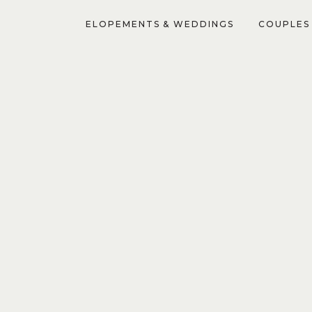
ELOPEMENTS & WEDDINGS
COUPLES 