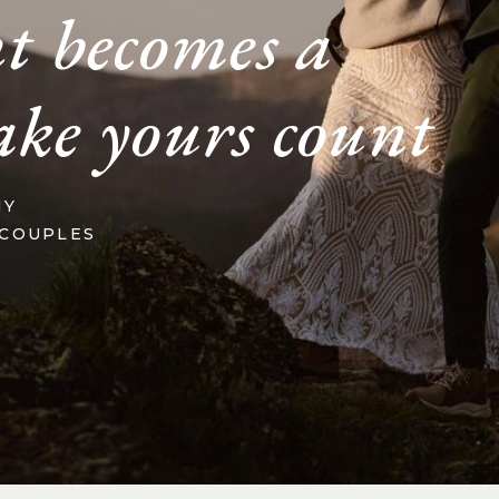
t becomes a
ake yours count
HY
 COUPLES