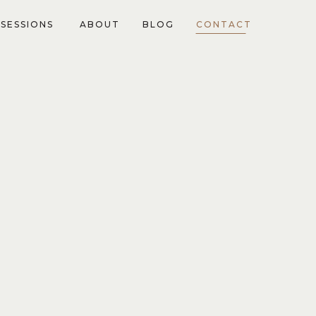
SESSIONS
ABOUT
BLOG
CONTACT