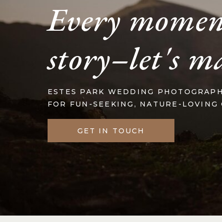
Every momen
story–let's m
ESTES PARK WEDDING PHOTOGRAP
FOR FUN-SEEKING, NATURE-LOVING
GET IN TOUCH