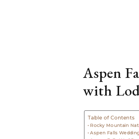
Aspen Fa
with Lo
Table of Contents
Rocky Mountain Nat
Aspen Falls Weddi