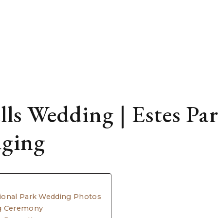
lls Wedding | Estes Pa
dging
ional Park Wedding Photos
ng Ceremony