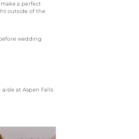
 make a perfect
ht outside of the