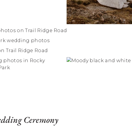
edding Ceremony