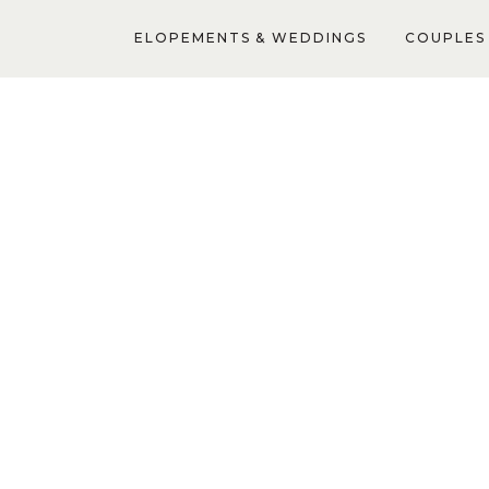
ELOPEMENTS & WEDDINGS
COUPLES 