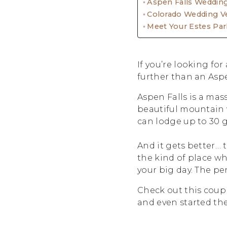
Aspen Falls Weddin
Colorado Wedding V
Meet Your Estes Pa
If you’re looking fo
further than an Asp
Aspen Falls is a mas
beautiful mountain v
can lodge up to 30 
And it gets better… 
the kind of place w
your big day. The pe
Check out this coup
and even started th