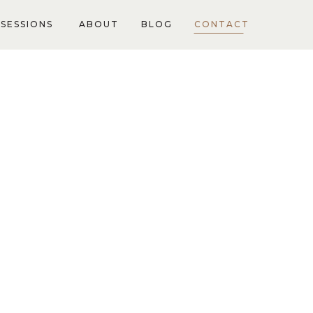
SESSIONS
ABOUT
BLOG
CONTACT