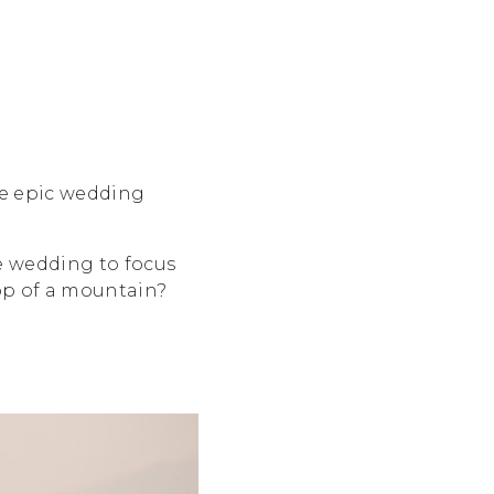
me epic wedding
e wedding to focus
top of a mountain?