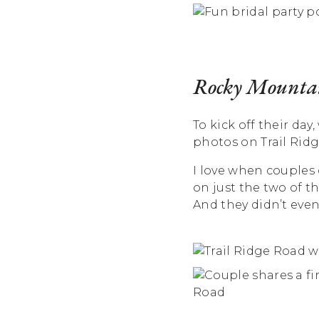
Rocky Mountai
To kick off their d
photos on Trail Rid
I love when couples
on just the two of t
And they didn’t even