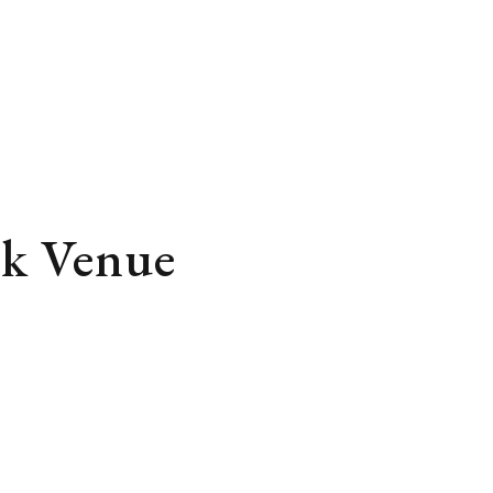
rk Venue