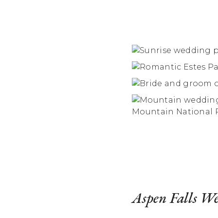
Aspen Falls W