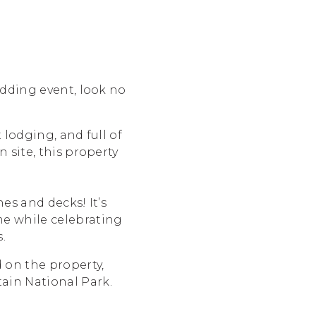
edding event, look no
 lodging, and full of
 site, this property
es and decks! It’s
me while celebrating
.
 on the property,
ain National Park.