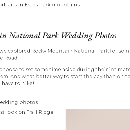
n National Park Wedding Photos
ay, we explored Rocky Mountain National Park for so
ge Road.
 choose to set some time aside during their intimat
hem. And what better way to start the day than on 
 have to hike!