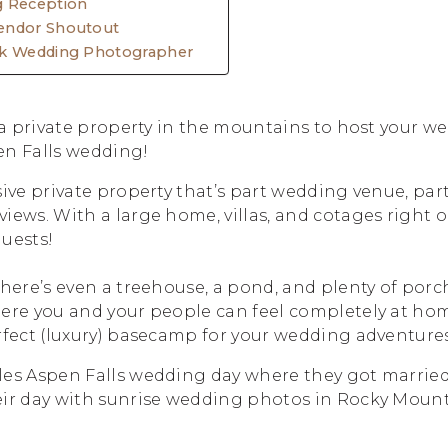
g Reception
endor Shoutout
rk Wedding Photographer
r a private property in the mountains to host your w
en Falls wedding!
sive private property that’s part wedding venue, part
iews. With a large home, villas, and cotages right on
guests!
there’s even a treehouse, a pond, and plenty of porch
here you and your people can feel completely at ho
rfect (luxury) basecamp for your wedding adventures
les Aspen Falls wedding day where they got married
eir day with sunrise wedding photos in Rocky Mount