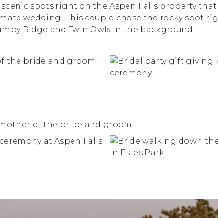
scenic spots right on the Aspen Falls property that
imate wedding! This couple chose the rocky spot rig
umpy Ridge and Twin Owls in the background.