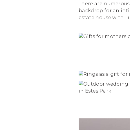
There are numerous 
backdrop for an int
estate house with L