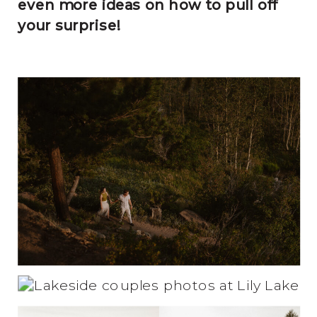
even more ideas on how to pull off
your surprise!