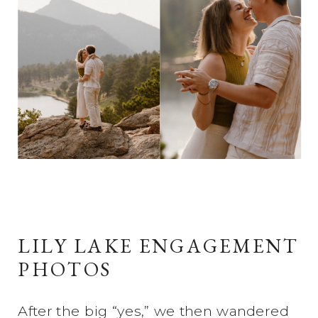
LILY LAKE ENGAGEMENT
PHOTOS
After the big “yes,” we then wandered