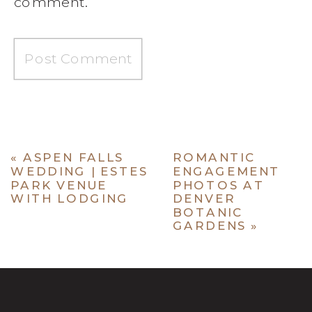
comment.
«
ASPEN FALLS
ROMANTIC
WEDDING | ESTES
ENGAGEMENT
PARK VENUE
PHOTOS AT
WITH LODGING
DENVER
BOTANIC
GARDENS
»