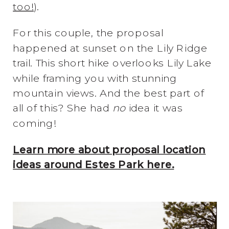
too!
).
For this couple, the proposal
happened at sunset on the Lily Ridge
trail. This short hike overlooks Lily Lake
while framing you with stunning
mountain views. And the best part of
all of this? She had
no
idea it was
coming!
Learn more about proposal location
ideas around Estes Park here.