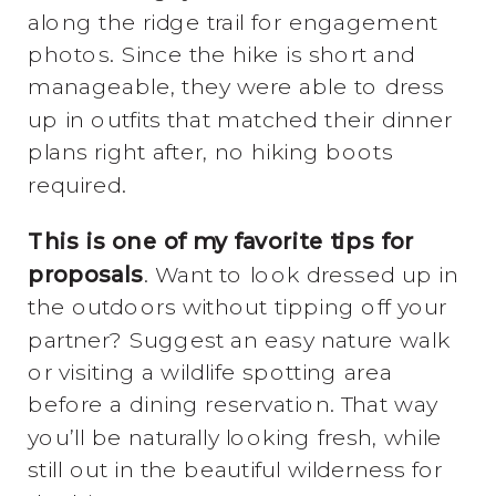
along the ridge trail for engagement
photos. Since the hike is short and
manageable, they were able to dress
up in outfits that matched their dinner
plans right after, no hiking boots
required.
This is one of my favorite tips for
proposals
. Want to look dressed up in
the outdoors without tipping off your
partner? Suggest an easy nature walk
or visiting a wildlife spotting area
before a dining reservation. That way
you’ll be naturally looking fresh, while
still out in the beautiful wilderness for