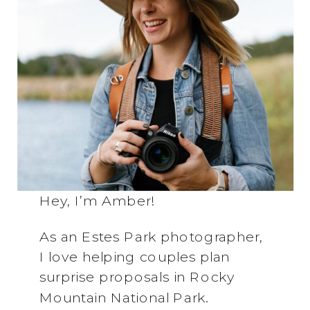
Hey, I’m Amber!
As an Estes Park photographer,
I love helping couples plan
surprise proposals in Rocky
Mountain National Park.