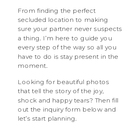
From finding the perfect
secluded location to making
sure your partner never suspects
a thing. I’m here to guide you
every step of the way so all you
have to do is stay present in the
moment.
Looking for beautiful photos
that tell the story of the joy,
shock and happy tears? Then fill
out the inquiry form below and
let’s start planning.