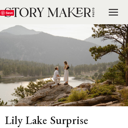
Save
Lily Lake Surprise