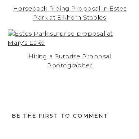
Horseback Riding Proposal in Estes
Park at Elkhorn Stables
Hiring a Surprise Proposal
Photographer
BE THE FIRST TO COMMENT