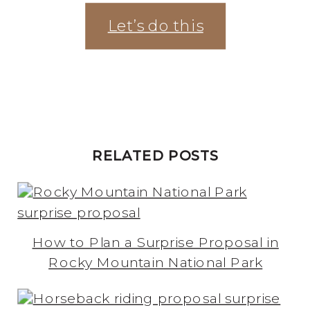
Let’s do this
RELATED POSTS
How to Plan a Surprise Proposal in
Rocky Mountain National Park