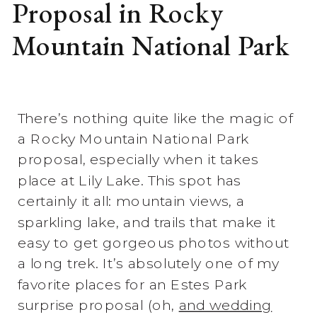
Proposal in Rocky
Mountain National Park
There’s nothing quite like the magic of
a Rocky Mountain National Park
proposal, especially when it takes
place at Lily Lake. This spot has
certainly it all: mountain views, a
sparkling lake, and trails that make it
easy to get gorgeous photos without
a long trek. It’s absolutely one of my
favorite places for an Estes Park
surprise proposal (oh,
and wedding