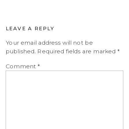
LEAVE A REPLY
Your email address will not be
published.
Required fields are marked
*
Comment
*