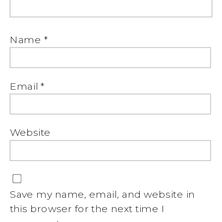
Name
*
Email
*
Website
Save my name, email, and website in
this browser for the next time I