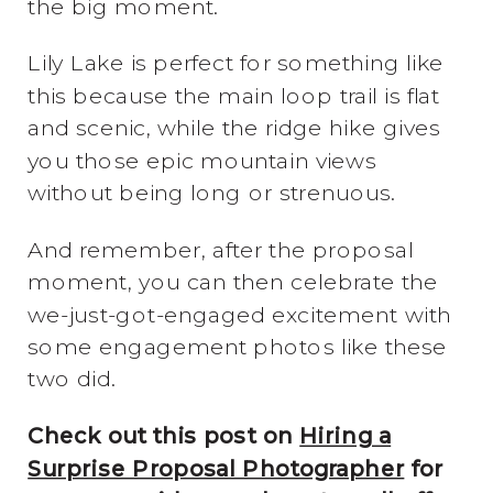
the big moment.
Lily Lake is perfect for something like
this because the main loop trail is flat
and scenic, while the ridge hike gives
you those epic mountain views
without being long or strenuous.
And remember, after the proposal
moment, you can then celebrate the
we-just-got-engaged excitement with
some engagement photos like these
two did.
Check out this post on
Hiring a
Surprise Proposal Photographer
for