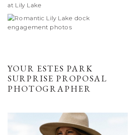
YOUR ESTES PARK
SURPRISE PROPOSAL
PHOTOGRAPHER