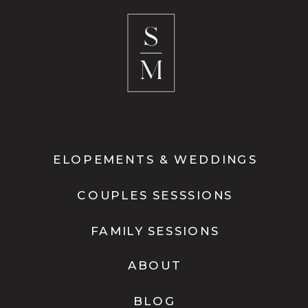
ELOPEMENTS & WEDDINGS
COUPLES SESSSIONS
FAMILY SESSIONS
ABOUT
BLOG