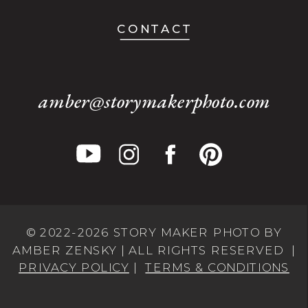
CONTACT
amber@storymakerphoto.com
© 2022-2026 STORY MAKER PHOTO BY
AMBER ZENSKY | ALL RIGHTS RESERVED |
PRIVACY POLICY
|
TERMS & CONDITIONS