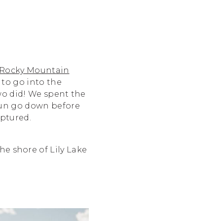
Rocky Mountain
 to go into the
wo did! We spent the
 sun go down before
aptured.