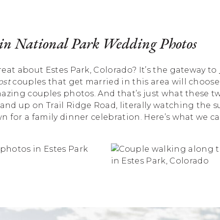
n National Park Wedding Photos
eat about Estes Park, Colorado? It’s the gateway to
st
couples that get married in this area will choose
mazing couples photos. And that’s just what these t
and up on Trail Ridge Road, literally watching the
 for a family dinner celebration. Here’s what we c