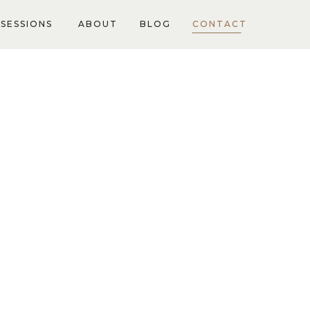
SESSIONS
ABOUT
BLOG
CONTACT