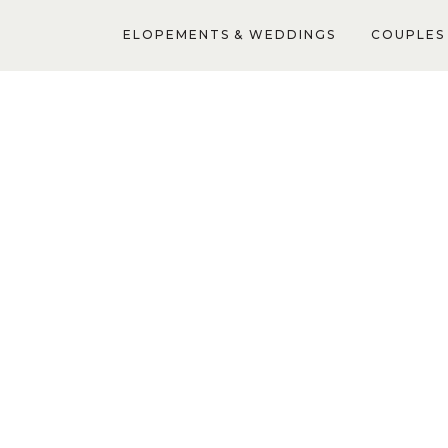
ELOPEMENTS & WEDDINGS
COUPLES 