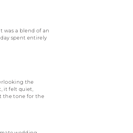
t was a blend of an
day spent entirely
erlooking the
it felt quiet,
et the tone for the