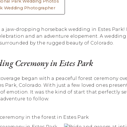
ional Park Wedding Photos
ck Wedding Photographer
 a jaw-dropping horseback wedding in Estes Park! I
lebration and an adventure elopement. A wedding 
 surrounded by the rugged beauty of Colorado.
ing Ceremony in Estes Park
overage began with a peaceful forest ceremony ov
 Park, Colorado. With just a few loved ones present, 
 of emotion. It was the kind of start that perfectly s
dventure to follow.