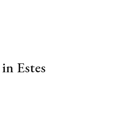
in Estes