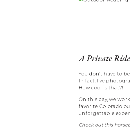
A Private Ride
You don’t have to be
In fact, I’ve photog
How cool is that?!
On this day, we wor
favorite Colorado o
unforgettable exper
Check out this horseb