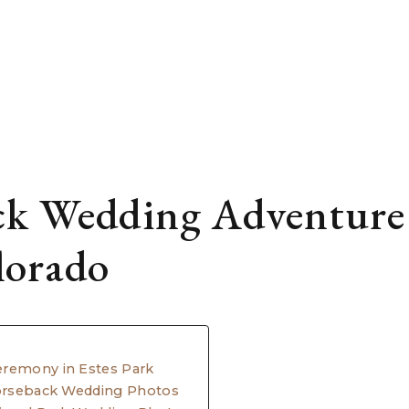
k Wedding Adventure 
lorado
eremony in Estes Park
Horseback Wedding Photos