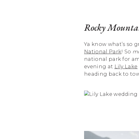
Rocky Mountai
Ya know what’s so gr
National Park
! So
mo
national park for a
evening at
Lily Lake
heading back to town