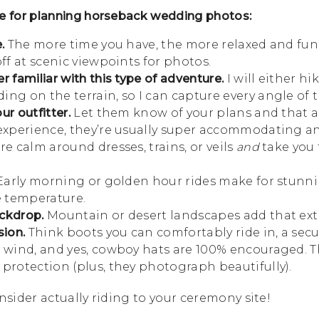
e for planning horseback wedding photos:
.
The more time you have, the more relaxed and fun it
off at scenic viewpoints for photos.
r familiar with this type of adventure.
I will either hi
ng on the terrain, so I can capture every angle of t
r outfitter.
Let them know of your plans and that a
 experience, they’re usually super accommodating 
re calm around dresses, trains, or veils
and
take you 
arly morning or golden hour rides make for stunn
 temperature.
ckdrop.
Mountain or desert landscapes add that extra
sion.
Think boots you can comfortably ride in, a secu
e wind, and yes, cowboy hats are 100% encouraged. T
protection (plus, they photograph beautifully).
nsider actually riding to your ceremony site!