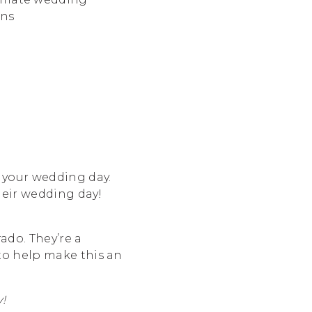
n your wedding day.
their wedding day!
ado. They’re a
to help make this an
!