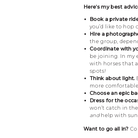
Here’s my best advic
Book a private ride
you’d like to hop 
Hire a photographe
the group, dependi
Coordinate with you
be joining. In my
with horses that a
spots!
Think about light.
E
more comfortable
Choose an epic ba
Dress for the occa
won’t catch in th
and
help with sun 
Want to go all in?
Co