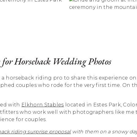
 for Horseback Wedding Photos
 a horseback riding pro to share this experience o
raphed couples who rode for the very first time. On 
ked with
Elkhorn Stables
located in Estes Park, Color
utfitters who work well with photographers like me 
ience for couples.
ack riding surprise proposal
with them on a snowy day