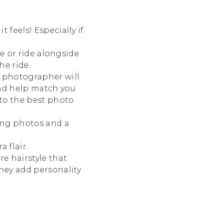
 feels! Especially if
ke or ride alongside
he ride.
 photographer will
and help match you
to the best photo
ing photos and a
 flair.
re hairstyle that
hey add personality