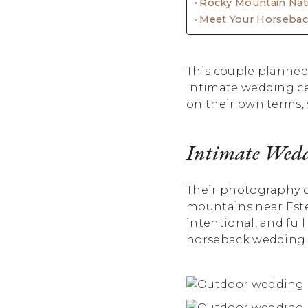
Rocky Mountain Nat
Meet Your Horseba
This couple planned
intimate wedding ce
on their own terms,
Intimate Wedd
Their photography c
mountains near Estes
intentional, and full
horseback wedding a