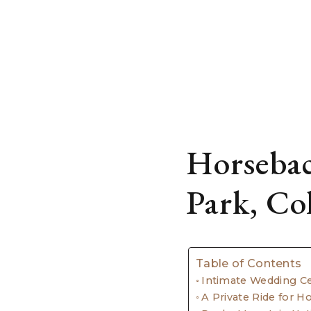
Horsebac
Park, Co
Table of Contents
Intimate Wedding C
A Private Ride for 