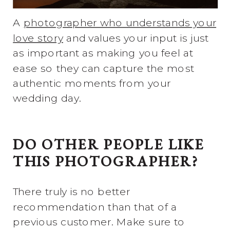
A
photographer who understands your
love story
and values your input is just
as important as making you feel at
ease so they can capture the most
authentic moments from your
wedding day.
DO OTHER PEOPLE LIKE
THIS PHOTOGRAPHER?
There truly is no better
recommendation than that of a
previous customer. Make sure to