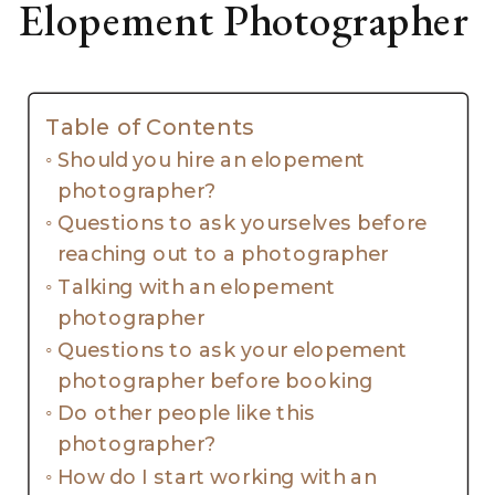
Elopement Photographer
Table of Contents
Should you hire an elopement
photographer?
Questions to ask yourselves before
reaching out to a photographer
Talking with an elopement
photographer
Questions to ask your elopement
photographer before booking
Do other people like this
photographer?
How do I start working with an