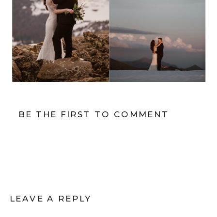
BE THE FIRST TO COMMENT
LEAVE A REPLY