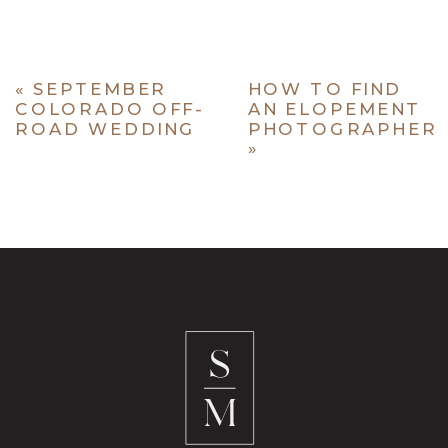
«
SEPTEMBER
HOW TO FIND
COLORADO OFF-
AN ELOPEMENT
ROAD WEDDING
PHOTOGRAPHER
»