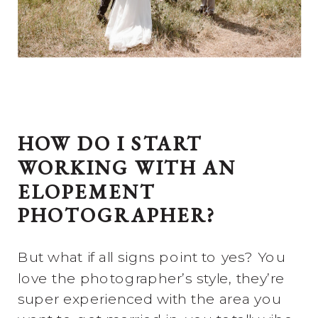
HOW DO I START
WORKING WITH AN
ELOPEMENT
PHOTOGRAPHER?
But what if all signs point to yes? You
love the photographer’s style, they’re
super experienced with the area you