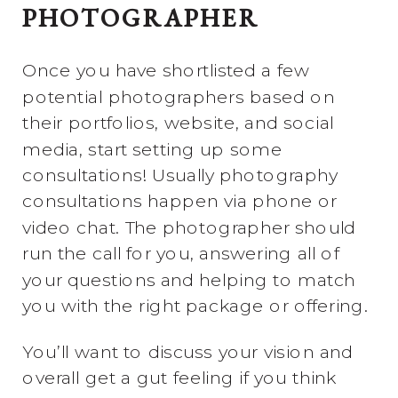
PHOTOGRAPHER
Once you have shortlisted a few
potential photographers based on
their portfolios, website, and social
media, start setting up some
consultations! Usually photography
consultations happen via phone or
video chat. The photographer should
run the call for you, answering all of
your questions and helping to match
you with the right package or offering.
You’ll want to discuss your vision and
overall get a gut feeling if you think