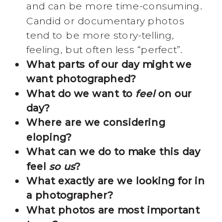
and can be more time-consuming.
Candid or documentary photos
tend to be more story-telling,
feeling, but often less “perfect”.
What parts of our day might we
want photographed?
What do we want to
feel
on our
day?
Where are we considering
eloping?
What can we do to make this day
feel
so us
?
What exactly are we looking for in
a photographer?
What photos are most important