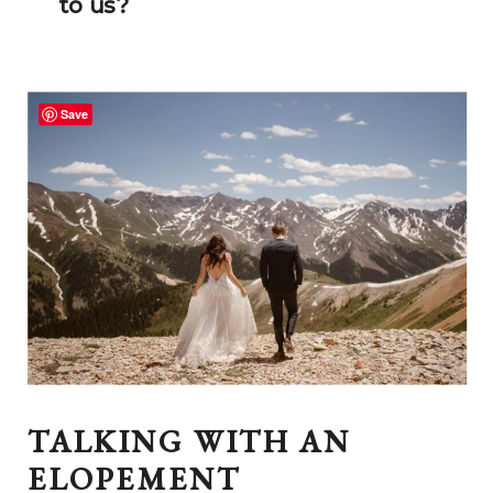
to us?
Save
TALKING WITH AN
ELOPEMENT