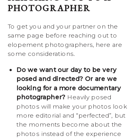
PHOTOGRAPHER
To get you and your partner on the
same page before reaching out to
elopement photographers, here are
some considerations.
Do we want our day to be very
posed and directed? Or are we
looking for a more documentary
photographer?
Heavily posed
photos will make your photos look
more editorial and “perfected”, but
the moments become about the
photos instead of the experience