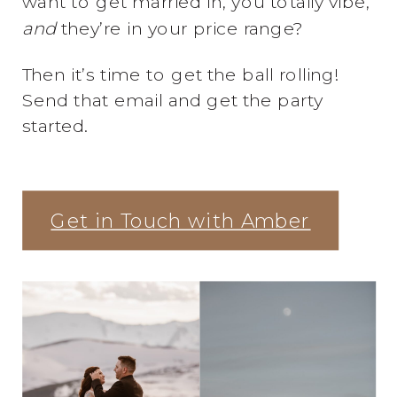
want to get married in, you totally vibe,
and
they’re in your price range?
Then it’s time to get the ball rolling!
Send that email and get the party
started.
Get in Touch with Amber