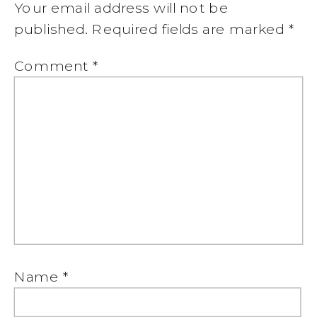
Your email address will not be
published.
Required fields are marked
*
Comment
*
Name
*