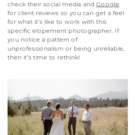
check their social media and
Google
for client reviews so you can get a feel
for what it’s like to work with this
specific elopement photographer. If
you notice a pattern of
unprofessionalism or being unreliable,
then it’s time to rethink!