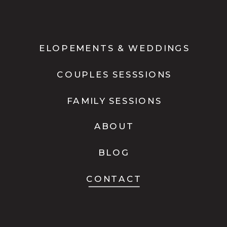
ELOPEMENTS & WEDDINGS
COUPLES SESSSIONS
FAMILY SESSIONS
ABOUT
BLOG
CONTACT