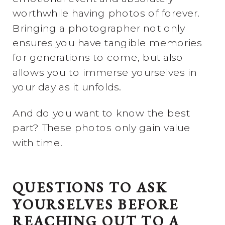
worthwhile having photos of forever.
Bringing a photographer not only
ensures you have tangible memories
for generations to come, but also
allows you to immerse yourselves in
your day as it unfolds.
And do you want to know the best
part? These photos only gain value
with time.
QUESTIONS TO ASK
YOURSELVES BEFORE
REACHING OUT TO A