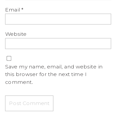
Email
*
Website
Save my name, email, and website in
this browser for the next time I
comment.