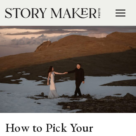
How to Pick Your