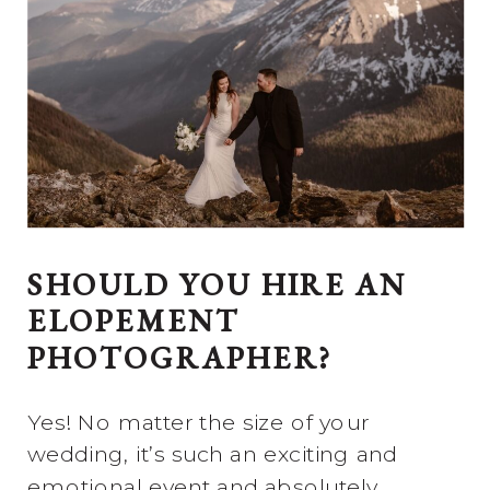
SHOULD YOU HIRE AN
ELOPEMENT
PHOTOGRAPHER?
Yes! No matter the size of your
wedding, it’s such an exciting and
emotional event and absolutely