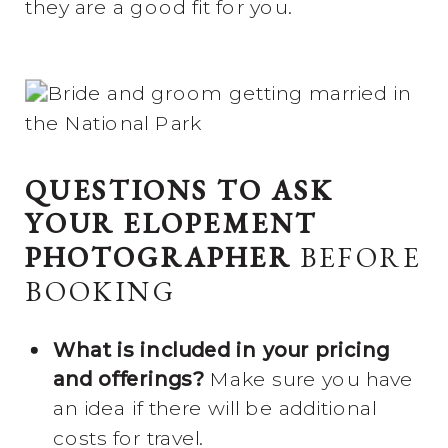
they are a good fit for you.
QUESTIONS TO ASK
YOUR ELOPEMENT
PHOTOGRAPHER
BEFORE
BOOKING
What is included in your pricing
and offerings?
Make sure you have
an idea if there will be additional
costs for travel.