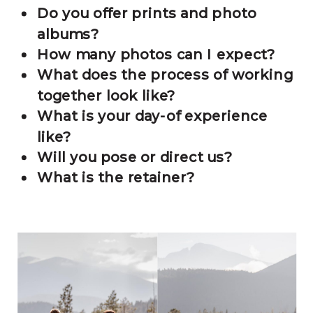
Do you offer prints and photo
albums?
How many photos can I expect?
What does the process of working
together look like?
What is your day-of experience
like?
Will you pose or direct us?
What is the retainer?