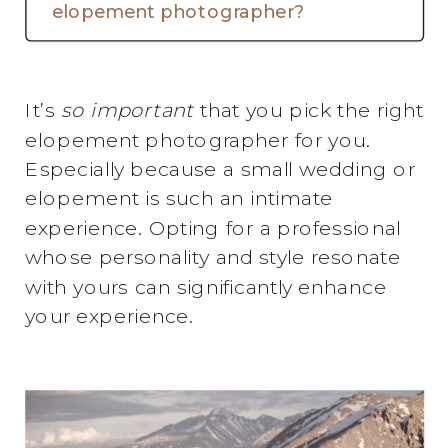
elopement photographer?
It’s
so important
that you pick the right
elopement photographer for you.
Especially because a small wedding or
elopement is such an intimate
experience. Opting for a professional
whose personality and style resonate
with yours can significantly enhance
your experience.