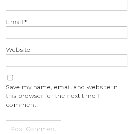
Email
*
Website
Save my name, email, and website in
this browser for the next time I
comment.