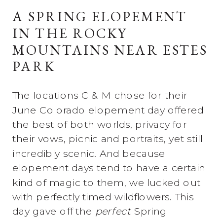
A SPRING ELOPEMENT
IN THE ROCKY
MOUNTAINS NEAR ESTES
PARK
The locations C & M chose for their
June Colorado elopement day offered
the best of both worlds, privacy for
their vows, picnic and portraits, yet still
incredibly scenic. And because
elopement days tend to have a certain
kind of magic to them, we lucked out
with perfectly timed wildflowers. This
day gave off the
perfect
Spring