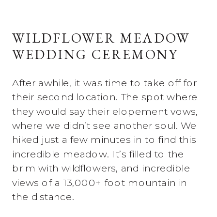
WILDFLOWER MEADOW
WEDDING CEREMONY
After awhile, it was time to take off for
their second location. The spot where
they would say their elopement vows,
where we didn’t see another soul. We
hiked just a few minutes in to find this
incredible meadow. It’s filled to the
brim with wildflowers, and incredible
views of a 13,000+ foot mountain in
the distance.