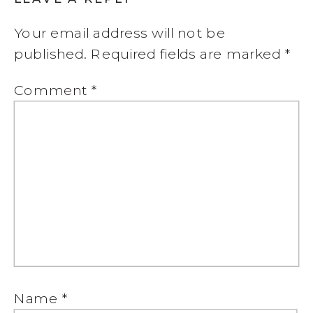
Your email address will not be
published.
Required fields are marked
*
Comment
*
Name
*