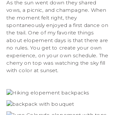
As the sun went down they shared
vows, a picnic, and champagne. When
the moment felt right, they
spontaneously enjoyed a first dance on
the trail. One of my favorite things
about elopement days is that there are
no rules. You get to create your own
experience, on your own schedule. The
cherry on top was watching the sky fill
with color at sunset.