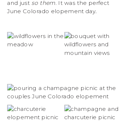
and just
so them.
It was the perfect
June Colorado elopement day.