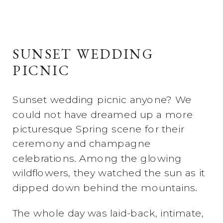
SUNSET WEDDING
PICNIC
Sunset wedding picnic anyone? We
could not have dreamed up a more
picturesque Spring scene for their
ceremony and champagne
celebrations. Among the glowing
wildflowers, they watched the sun as it
dipped down behind the mountains.
The whole day was laid-back, intimate,