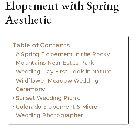
Elopement with Spring
Aesthetic
Table of Contents
A Spring Elopement in the Rocky
Mountains Near Estes Park
Wedding Day First Look in Nature
Wildflower Meadow Wedding
Ceremony
Sunset Wedding Picnic
Colorado Elopement & Micro
Wedding Photographer