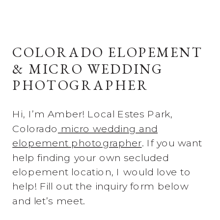
COLORADO ELOPEMENT
& MICRO WEDDING
PHOTOGRAPHER
Hi, I’m Amber! Local Estes Park,
Colorado
micro wedding and
elopement photographer
. If you want
help finding your own secluded
elopement location, I would love to
help! Fill out the inquiry form below
and let’s meet.