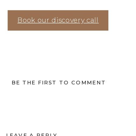
Book our discovery call
BE THE FIRST TO COMMENT
LEAVE A REPLY