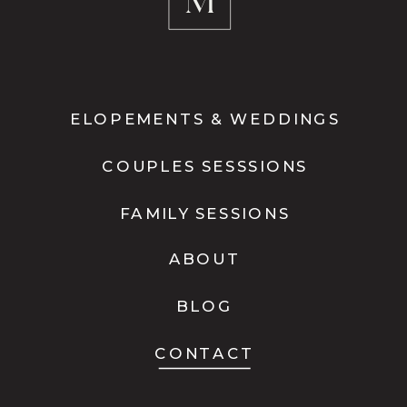
ELOPEMENTS & WEDDINGS
COUPLES SESSSIONS
FAMILY SESSIONS
ABOUT
BLOG
CONTACT