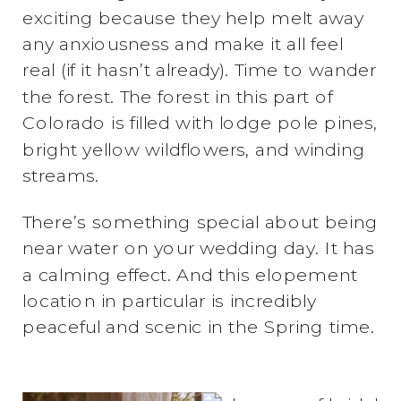
exciting because they help melt away
any anxiousness and make it all feel
real (if it hasn’t already). Time to wander
the forest. The forest in this part of
Colorado is filled with lodge pole pines,
bright yellow wildflowers, and winding
streams.
There’s something special about being
near water on your wedding day. It has
a calming effect. And this elopement
location in particular is incredibly
peaceful and scenic in the Spring time.