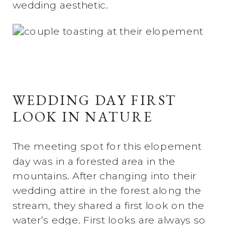
wedding aesthetic.
WEDDING DAY FIRST
LOOK IN NATURE
The meeting spot for this elopement
day was in a forested area in the
mountains. After changing into their
wedding attire in the forest along the
stream, they shared a first look on the
water’s edge. First looks are always so