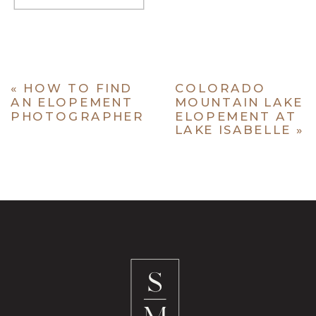
«
HOW TO FIND
COLORADO
AN ELOPEMENT
MOUNTAIN LAKE
PHOTOGRAPHER
ELOPEMENT AT
LAKE ISABELLE
»