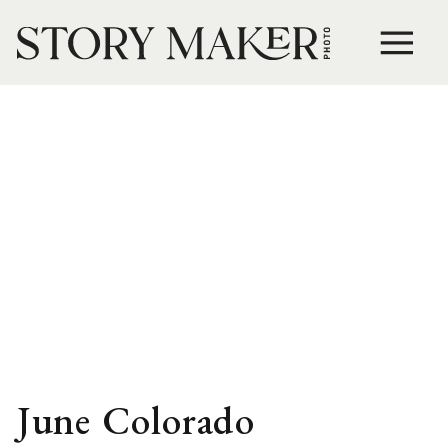
June Colorado