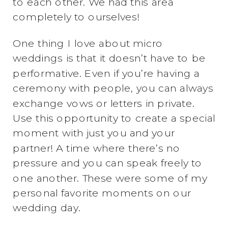
to each other. We had this area
completely to ourselves!
One thing I love about micro
weddings is that it doesn’t have to be
performative. Even if you’re having a
ceremony with people, you can always
exchange vows or letters in private.
Use this opportunity to create a special
moment with just you and your
partner! A time where there’s no
pressure and you can speak freely to
one another. These were some of my
personal favorite moments on our
wedding day.