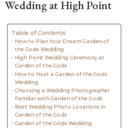
Wedding at High Point
Table of Contents
How to Plan Your Dream Garden of
the Gods Wedding
High Point Wedding Ceremony at
Garden of the Gods
How to Host a Garden of the Gods
Wedding
Choosing a Wedding Photographer
Familiar with Garden of the Gods
Best Wedding Photo Locations in
Garden of the Gods
Garden of the Gods Wedding