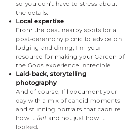
so you don’t have to stress about
the details.
Local expertise
From the best nearby spots for a
post-ceremony picnic to advice on
lodging and dining, I’m your
resource for making your Garden of
the Gods experience incredible.
Laid-back, storytelling
photography
And of course, I’ll document your
day with a mix of candid moments
and stunning portraits that capture
how it
felt
and not just how it
looked.