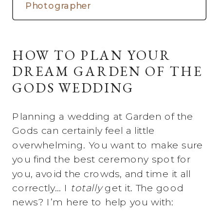
Photographer
HOW TO PLAN YOUR
DREAM GARDEN OF THE
GODS WEDDING
Planning a wedding at Garden of the
Gods can certainly feel a little
overwhelming. You want to make sure
you find the best ceremony spot for
you, avoid the crowds, and time it all
correctly… I
totally
get it. The good
news? I’m here to help you with: