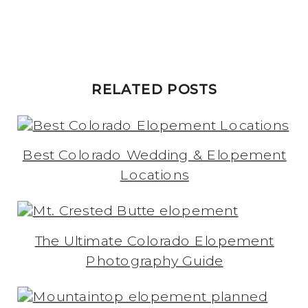
RELATED POSTS
Best Colorado Wedding & Elopement
Locations
The Ultimate Colorado Elopement
Photography Guide