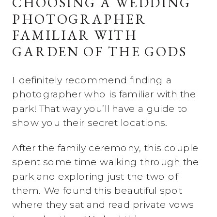
CHOOSING A WEDDING
PHOTOGRAPHER
FAMILIAR WITH
GARDEN OF THE GODS
I definitely recommend finding a
photographer who is familiar with the
park! That way you’ll have a guide to
show you their secret locations.
After the family ceremony, this couple
spent some time walking through the
park and exploring just the two of
them. We found this beautiful spot
where they sat and read private vows