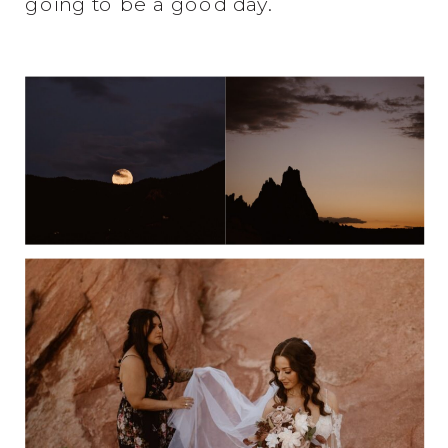
going to be a good day.