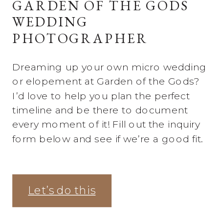
GARDEN OF THE GODS
WEDDING
PHOTOGRAPHER
Dreaming up your own micro wedding
or elopement at Garden of the Gods?
I’d love to help you plan the perfect
timeline and be there to document
every moment of it! Fill out the inquiry
form below and see if we’re a good fit.
Let’s do this