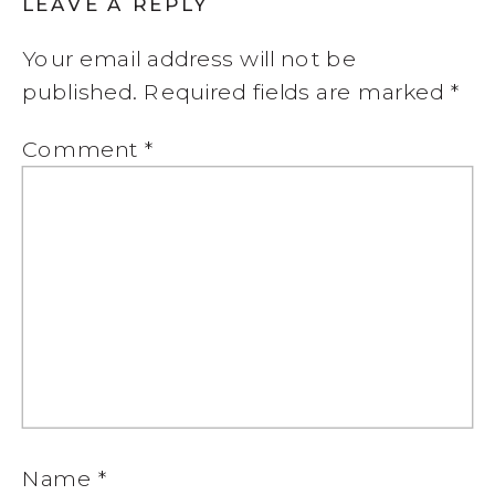
LEAVE A REPLY
Your email address will not be
published.
Required fields are marked
*
Comment
*
Name
*