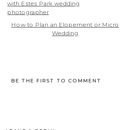
How to Plan an Elopement or Micro
Wedding
BE THE FIRST TO COMMENT