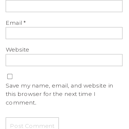
Email
*
Website
Save my name, email, and website in
this browser for the next time I
comment.