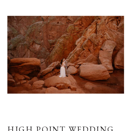
HIGH POINT WEDDING