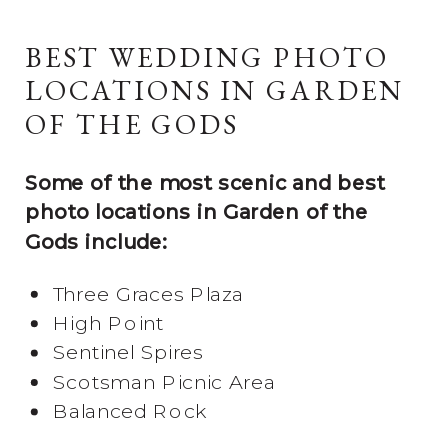
BEST WEDDING PHOTO
LOCATIONS IN GARDEN
OF THE GODS
Some of the most scenic and best
photo locations in Garden of the
Gods include:
Three Graces Plaza
High Point
Sentinel Spires
Scotsman Picnic Area
Balanced Rock