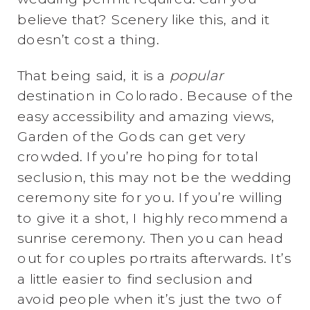
believe that? Scenery like this, and it
doesn’t cost a thing.
That being said, it is a
popular
destination in Colorado. Because of the
easy accessibility and amazing views,
Garden of the Gods can get very
crowded. If you’re hoping for total
seclusion, this may not be the wedding
ceremony site for you. If you’re willing
to give it a shot, I highly recommend a
sunrise ceremony. Then you can head
out for couples portraits afterwards. It’s
a little easier to find seclusion and
avoid people when it’s just the two of