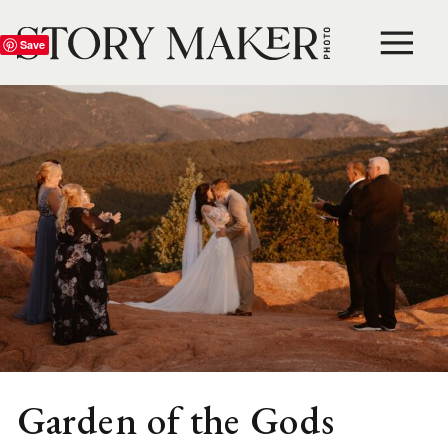
Save
Garden of the Gods