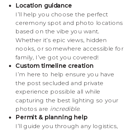
Location guidance
I’ll help you choose the perfect
ceremony spot and photo locations
based on the vibe you want.
Whether it’s epic views, hidden
nooks, or somewhere accessible for
family, I’ve got you covered!
Custom timeline creation
I’m here to help ensure you have
the post secluded and private
experience possible all while
capturing the best lighting so your
photos are
incredible.
Permit & planning help
I’ll guide you through any logistics,