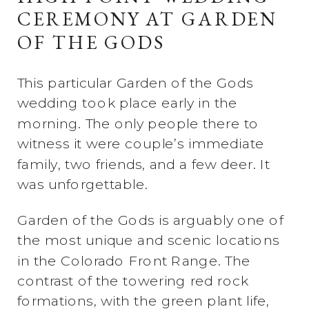
CEREMONY AT GARDEN
OF THE GODS
This particular Garden of the Gods
wedding took place early in the
morning. The only people there to
witness it were couple’s immediate
family, two friends, and a few deer. It
was unforgettable.
Garden of the Gods is arguably one of
the most unique and scenic locations
in the Colorado Front Range. The
contrast of the towering red rock
formations, with the green plant life,