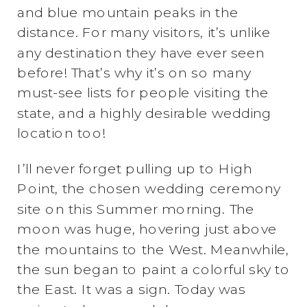
and blue mountain peaks in the
distance. For many visitors, it’s unlike
any destination they have ever seen
before! That’s why it’s on so many
must-see lists for people visiting the
state, and a highly desirable wedding
location too!
I’ll never forget pulling up to High
Point, the chosen wedding ceremony
site on this Summer morning. The
moon was huge, hovering just above
the mountains to the West. Meanwhile,
the sun began to paint a colorful sky to
the East. It was a sign. Today was