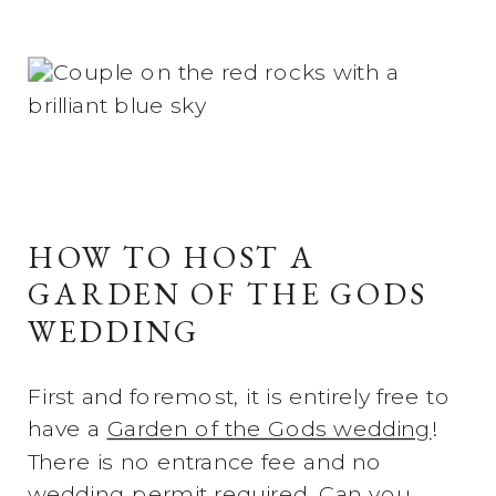
HOW TO HOST A
GARDEN OF THE GODS
WEDDING
First and foremost, it is entirely free to
have a
Garden of the Gods wedding
!
There is no entrance fee and no
wedding permit required. Can you