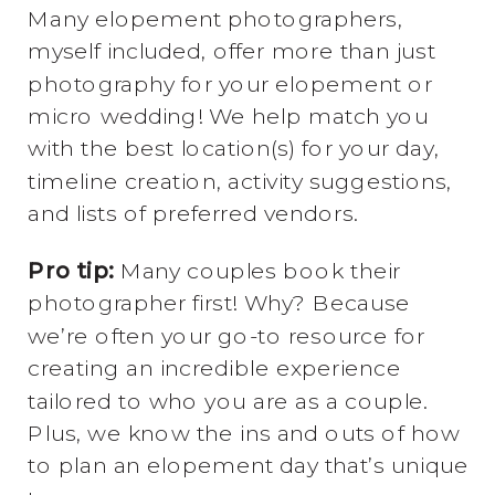
Many elopement photographers,
myself included, offer more than just
photography for your elopement or
micro wedding! We help match you
with the best location(s) for your day,
timeline creation, activity suggestions,
and lists of preferred vendors.
Pro tip:
Many couples book their
photographer first! Why? Because
we’re often your go-to resource for
creating an incredible experience
tailored to who you are as a couple.
Plus, we know the ins and outs of how
to plan an elopement day that’s unique