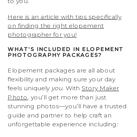
to you.
Here is an article with tips specifically
on finding the right elopement
photographer for you!
WHAT’S INCLUDED IN ELOPEMENT
PHOTOGRAPHY PACKAGES?
Elopement packages are all about
flexibility and making sure your day
feels uniquely
you.
With
Story Maker
Photo
, you’ll get more than just
stunning photos—you’ll have a trusted
guide and partner to help craft an
unforgettable experience including: