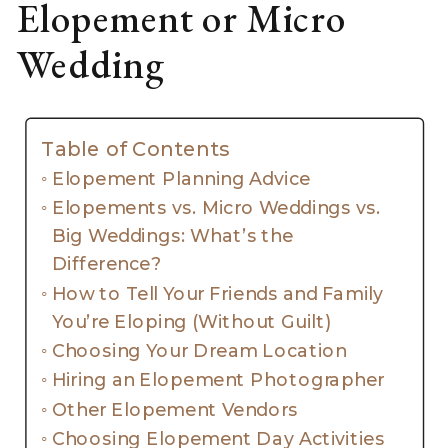
Elopement or Micro
Wedding
Table of Contents
Elopement Planning Advice
Elopements vs. Micro Weddings vs.
Big Weddings: What’s the
Difference?
How to Tell Your Friends and Family
You’re Eloping (Without Guilt)
Choosing Your Dream Location
Hiring an Elopement Photographer
Other Elopement Vendors
Choosing Elopement Day Activities