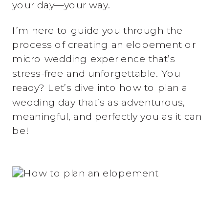
your day—your way.
I’m here to guide you through the
process of creating an elopement or
micro wedding experience that’s
stress-free and unforgettable. You
ready? Let’s dive into how to plan a
wedding day that’s as adventurous,
meaningful, and perfectly you as it can
be!