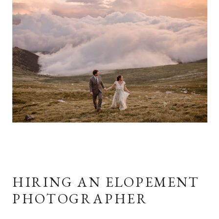
HIRING AN ELOPEMENT
PHOTOGRAPHER