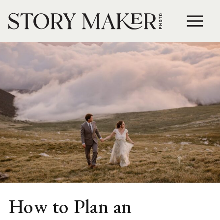
How to Plan an