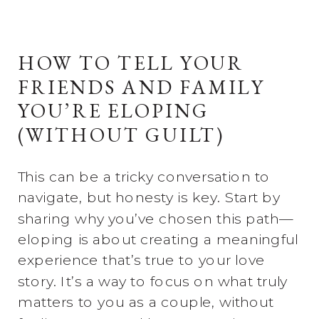
HOW TO TELL YOUR
FRIENDS AND FAMILY
YOU’RE ELOPING
(WITHOUT GUILT)
This can be a tricky conversation to
navigate, but honesty is key. Start by
sharing why you’ve chosen this path—
eloping is about creating a meaningful
experience that’s true to your love
story. It’s a way to focus on what truly
matters to you as a couple, without