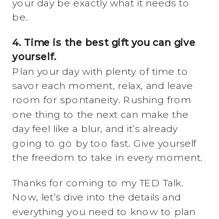
your day be exactly what it needs to
be.
4. Time is the best gift you can give
yourself.
Plan your day with plenty of time to
savor each moment, relax, and leave
room for spontaneity. Rushing from
one thing to the next can make the
day feel like a blur, and it’s already
going to go by too fast. Give yourself
the freedom to take in every moment.
Thanks for coming to my TED Talk.
Now, let’s dive into the details and
everything you need to know to plan