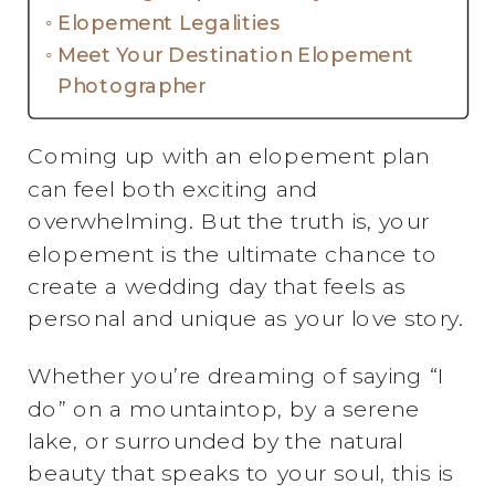
Elopement Legalities
Meet Your Destination Elopement
Photographer
Coming up with an elopement plan
can feel both exciting and
overwhelming. But the truth is, your
elopement is the ultimate chance to
create a wedding day that feels as
personal and unique as your love story.
Whether you’re dreaming of saying “I
do” on a mountaintop, by a serene
lake, or surrounded by the natural
beauty that speaks to your soul, this is