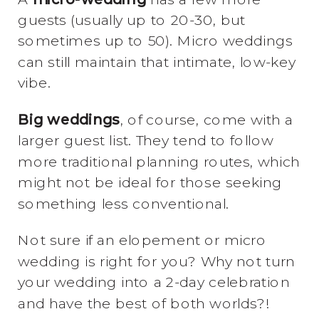
guests (usually up to 20-30, but
sometimes up to 50). Micro weddings
can still maintain that intimate, low-key
vibe.
Big weddings
, of course, come with a
larger guest list. They tend to follow
more traditional planning routes, which
might not be ideal for those seeking
something less conventional.
Not sure if an elopement or micro
wedding is right for you? Why not turn
your wedding into a 2-day celebration
and have the best of both worlds?!