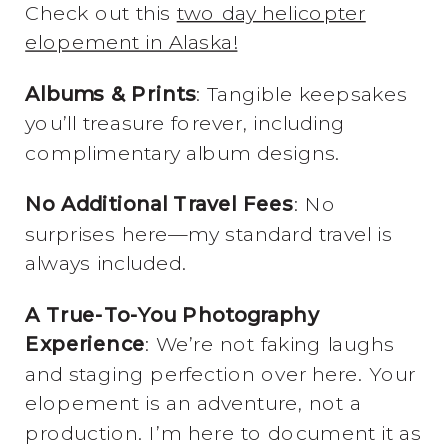
Check out this
two day helicopter
elopement in Alaska!
Albums & Prints
: Tangible keepsakes
you’ll treasure forever, including
complimentary album designs.
No Additional Travel Fees
: No
surprises here—my standard travel is
always included.
A True-To-You Photography
Experience
: We’re not faking laughs
and staging perfection over here. Your
elopement is an adventure, not a
production. I’m here to document it as