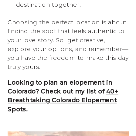
destination together!
Choosing the perfect location is about
finding the spot that feels authentic to
your love story. So, get creative,
explore your options, and remember—
you have the freedom to make this day
truly yours.
Looking to plan an elopement in
Colorado? Check out my list of
40+
Breathtaking Colorado Elopement
Spots
.