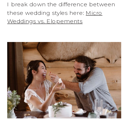
I break down the difference between
these wedding styles here:
Micro
Weddings vs. Elopements