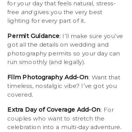
for your day that feels natural, stress-
free
and
gives you the very best
lighting for every part of it.
Permit Guidance
: I’ll make sure you’ve
got all the details on wedding and
photography permits so your day can
run smoothly (and legally).
Film Photography Add-On
: Want that
timeless, nostalgic vibe? I’ve got you
covered.
Extra Day of Coverage Add-On
: For
couples who want to stretch the
celebration into a multi-day adventure.