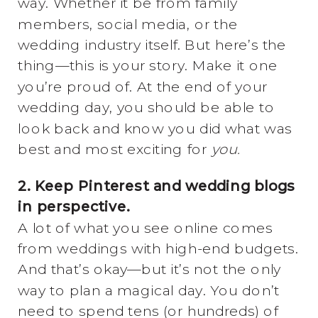
way. Whether it be from family
members, social media, or the
wedding industry itself. But here’s the
thing—this is your story. Make it one
you’re proud of. At the end of your
wedding day, you should be able to
look back and know you did what was
best and most exciting for
you.
2. Keep Pinterest and wedding blogs
in perspective.
A lot of what you see online comes
from weddings with high-end budgets.
And that’s okay—but it’s not the only
way to plan a magical day. You don’t
need to spend tens (or hundreds) of