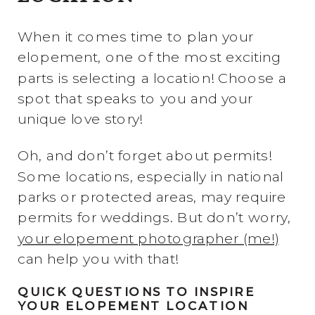
When it comes time to plan your
elopement, one of the most exciting
parts is selecting a location! Choose a
spot that speaks to you and your
unique love story!
Oh, and don’t forget about permits!
Some locations, especially in national
parks or protected areas, may require
permits for weddings. But don’t worry,
your elopement photographer (me!)
can help you with that!
QUICK QUESTIONS TO INSPIRE
YOUR ELOPEMENT LOCATION