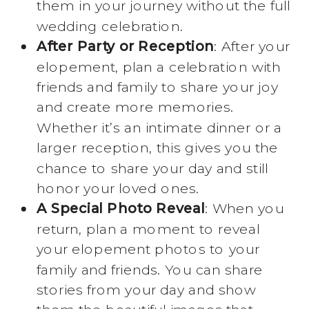
them in your journey without the full
wedding celebration.
After Party or Reception
: After your
elopement, plan a celebration with
friends and family to share your joy
and create more memories.
Whether it’s an intimate dinner or a
larger reception, this gives you the
chance to share your day and still
honor your loved ones.
A Special Photo Reveal
: When you
return, plan a moment to reveal
your elopement photos to your
family and friends. You can share
stories from your day and show