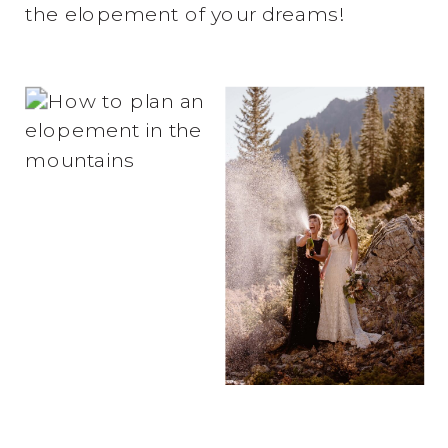
the elopement of your dreams!