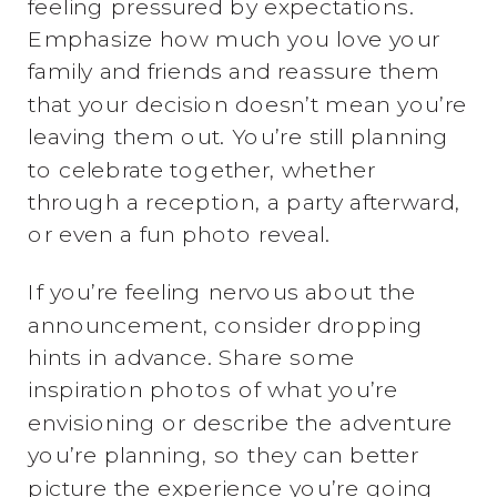
feeling pressured by expectations.
Emphasize how much you love your
family and friends and reassure them
that your decision doesn’t mean you’re
leaving them out. You’re still planning
to celebrate together, whether
through a reception, a party afterward,
or even a fun photo reveal.
If you’re feeling nervous about the
announcement, consider dropping
hints in advance. Share some
inspiration photos of what you’re
envisioning or describe the adventure
you’re planning, so they can better
picture the experience you’re going