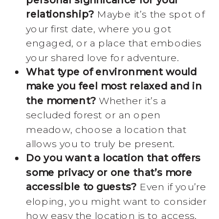
relationship?
Maybe it’s the spot of
your first date, where you got
engaged, or a place that embodies
your shared love for adventure.
What type of environment would
make you feel most relaxed and in
the moment?
Whether it’s a
secluded forest or an open
meadow, choose a location that
allows you to truly be present.
Do you want a location that offers
some privacy or one that’s more
accessible to guests?
Even if you’re
eloping, you might want to consider
how easy the location is to access.