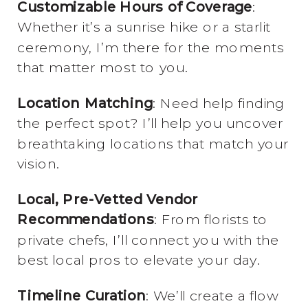
Customizable Hours of Coverage
:
Whether it’s a sunrise hike or a starlit
ceremony, I’m there for the moments
that matter most to you.
Location Matching
: Need help finding
the perfect spot? I’ll help you uncover
breathtaking locations that match your
vision.
Local, Pre-Vetted Vendor
Recommendations
: From florists to
private chefs, I’ll connect you with the
best local pros to elevate your day.
Timeline Curation
: We’ll create a flow