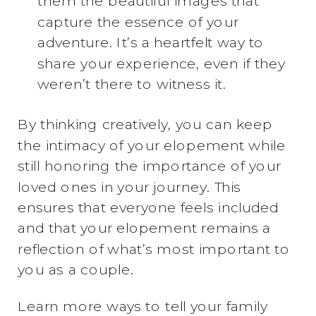
them the beautiful images that
capture the essence of your
adventure. It’s a heartfelt way to
share your experience, even if they
weren’t there to witness it.
By thinking creatively, you can keep
the intimacy of your elopement while
still honoring the importance of your
loved ones in your journey. This
ensures that everyone feels included
and that your elopement remains a
reflection of what’s most important to
you as a couple.
Learn more ways to tell your family