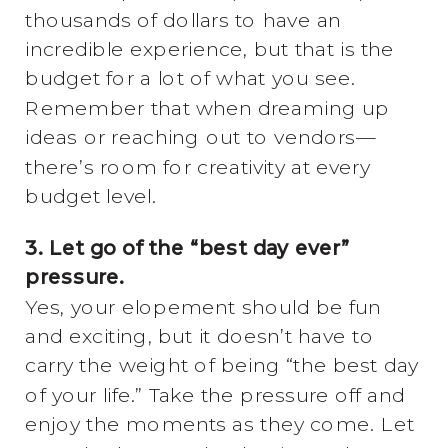
thousands of dollars to have an
incredible experience, but that is the
budget for a lot of what you see.
Remember that when dreaming up
ideas or reaching out to vendors—
there’s room for creativity at every
budget level.
3. Let go of the “best day ever”
pressure.
Yes, your elopement should be fun
and exciting, but it doesn’t have to
carry the weight of being “the best day
of your life.” Take the pressure off and
enjoy the moments as they come. Let