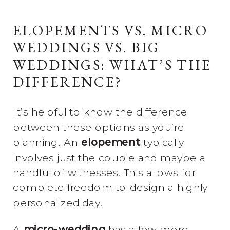
ELOPEMENTS VS. MICRO
WEDDINGS VS. BIG
WEDDINGS: WHAT’S THE
DIFFERENCE?
It’s helpful to know the difference
between these options as you’re
planning. An
elopement
typically
involves just the couple and maybe a
handful of witnesses. This allows for
complete freedom to design a highly
personalized day.
A
micro-wedding
has a few more