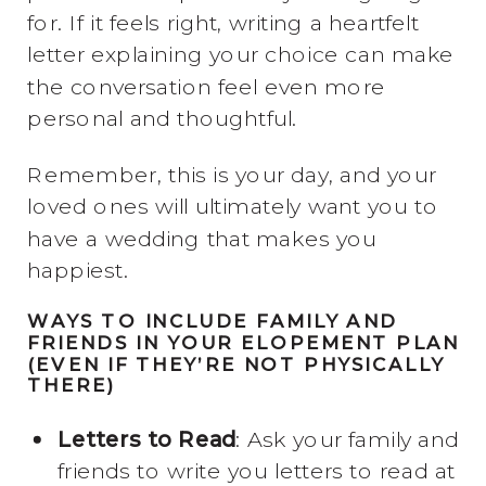
for. If it feels right, writing a heartfelt
letter explaining your choice can make
the conversation feel even more
personal and thoughtful.
Remember, this is your day, and your
loved ones will ultimately want you to
have a wedding that makes you
happiest.
WAYS TO INCLUDE FAMILY AND
FRIENDS IN YOUR ELOPEMENT PLAN
(EVEN IF THEY’RE NOT PHYSICALLY
THERE)
Letters to Read
: Ask your family and
friends to write you letters to read at