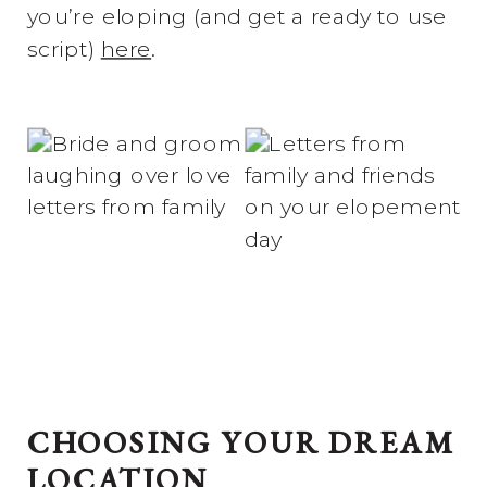
you’re eloping (and get a ready to use
script)
here
.
CHOOSING YOUR DREAM
LOCATION