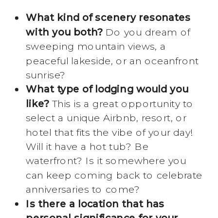
What kind of scenery resonates
with you both?
Do you dream of
sweeping mountain views, a
peaceful lakeside, or an oceanfront
sunrise?
What type of lodging would you
like?
This is a great opportunity to
select a unique Airbnb, resort, or
hotel that fits the vibe of your day!
Will it have a hot tub? Be
waterfront? Is it somewhere you
can keep coming back to celebrate
anniversaries to come?
Is there a location that has
personal significance for your