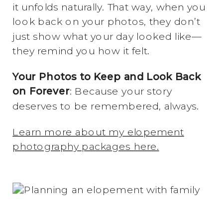
it unfolds naturally. That way, when you
look back on your photos, they don’t
just show what your day looked like—
they remind you how it felt.
Your Photos to Keep and Look Back
on Forever
: Because your story
deserves to be remembered, always.
Learn more about my elopement
photography packages here.