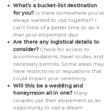
What’s a bucket-list destination
for you?
Is there somewhere you’ve
always wanted to visit together? I
can’t think of a better time to do it
than your elopement day!
Are there any logistical details to
consider?
Check for access to
accommodations, travel routes, and
necessary permits. Some areas may
have restrictions or regulations that
could impact your ceremony.
Will this be a wedding and
honeymoon all in one?
Many
couples use their elopement as an
opportunity to visit a dream