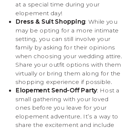
at a special time during your
elopement day!
Dress & Suit Shopping
: While you
may be opting for a more intimate
setting, you can still involve your
family by asking for their opinions
when choosing your wedding attire.
Share your outfit options with them
virtually or bring them along for the
shopping experience if possible.
Elopement Send-Off Party
: Host a
small gathering with your loved
ones before you leave for your
elopement adventure. It’s a way to
share the excitement and include