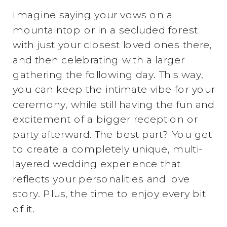
Imagine saying your vows on a
mountaintop or in a secluded forest
with just your closest loved ones there,
and then celebrating with a larger
gathering the following day. This way,
you can keep the intimate vibe for your
ceremony, while still having the fun and
excitement of a bigger reception or
party afterward. The best part? You get
to create a completely unique, multi-
layered wedding experience that
reflects your personalities and love
story. Plus, the time to enjoy every bit
of it.