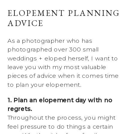
ELOPEMENT PLANNING
ADVICE
As a photographer who has
photographed over 300 small
weddings + eloped herself, I want to
leave you with my most valuable
pieces of advice when it comes time
to plan your elopement.
1. Plan an elopement day with no
regrets.
Throughout the process, you might
feel pressure to do things a certain