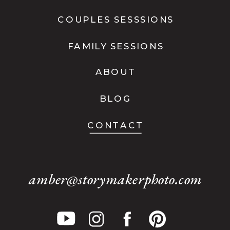
COUPLES SESSSIONS
FAMILY SESSIONS
ABOUT
BLOG
CONTACT
amber@storymakerphoto.com