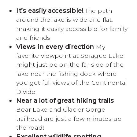
It’s easily accessible!
The path
around the lake is wide and flat,
making it easily accessible for family
and friends
Views in every direction
My
favorite viewpoint at Sprague Lake
might just be on the far side of the
lake near the fishing dock where
you get full views of the Continental
Divide
Near a lot of great hiking trails
Bear Lake and Glacier Gorge
trailhead are just a few minutes up
the road!
Excellent wildlife spotting