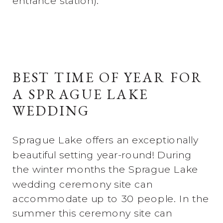
entrance station).
BEST TIME OF YEAR FOR
A SPRAGUE LAKE
WEDDING
Sprague Lake offers an exceptionally
beautiful setting year-round! During
the winter months the Sprague Lake
wedding ceremony site can
accommodate up to 30 people. In the
summer this ceremony site can