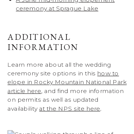
ceremony at Sprague Lake
ADDITIONAL
INFORMATION
Learn more about all the wedding
ceremony site options in this
how to
elope in Rocky Mountain National Park
article here
, and find more information
on permits as well as updated
availability
at the NPS site here
.