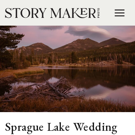
Sprague Lake Wedding