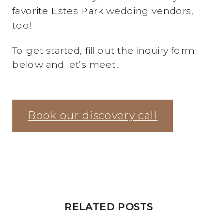
favorite Estes Park wedding vendors,
too!
To get started, fill out the inquiry form
below and let’s meet!
Book our discovery call
RELATED POSTS