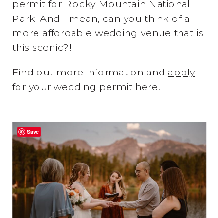
permit for Rocky Mountain National
Park. And I mean, can you think of a
more affordable wedding venue that is
this scenic?!
Find out more information and
apply
for your wedding permit here
.
Save