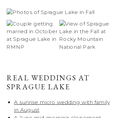
REAL WEDDINGS AT
SPRAGUE LAKE
A sunrise micro wedding with family
in August
A June mid-morning elopement