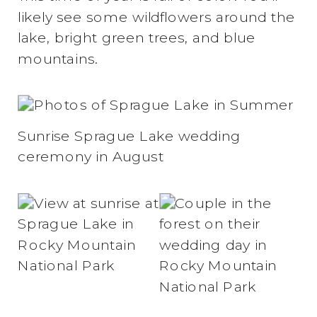
likely see some wildflowers around the
lake, bright green trees, and blue
mountains.
Sunrise Sprague Lake wedding
ceremony in August