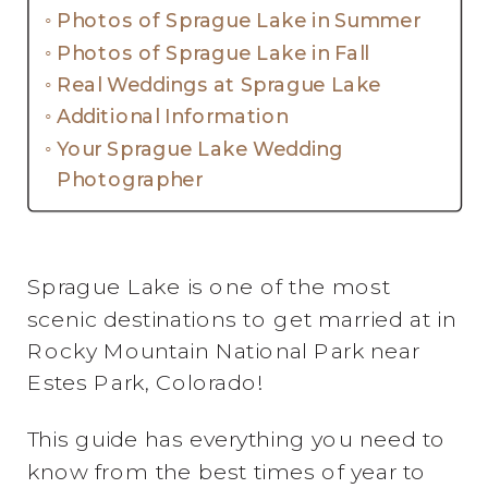
Photos of Sprague Lake in Summer
Photos of Sprague Lake in Fall
Real Weddings at Sprague Lake
Additional Information
Your Sprague Lake Wedding
Photographer
Sprague Lake is one of the most
scenic destinations to get married at in
Rocky Mountain National Park near
Estes Park, Colorado!
This guide has everything you need to
know from the best times of year to