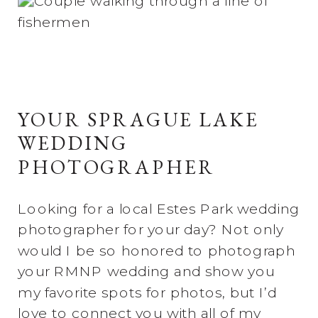
YOUR SPRAGUE LAKE
WEDDING
PHOTOGRAPHER
Looking for a local Estes Park wedding
photographer for your day? Not only
would I be so honored to photograph
your RMNP wedding and show you
my favorite spots for photos, but I’d
love to connect you with all of my