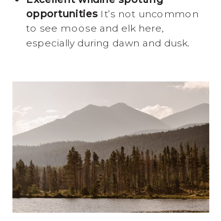
opportunities
It’s not uncommon
to see moose and elk here,
especially during dawn and dusk.