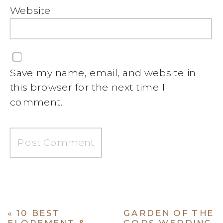
Website
Save my name, email, and website in
this browser for the next time I
comment.
«
10 BEST
GARDEN OF THE
ELOPEMENT &
GODS WEDDING