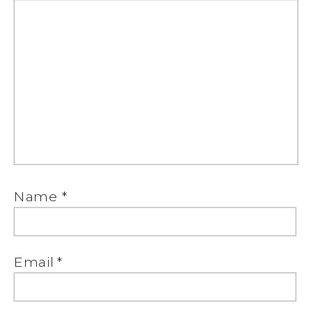
Name
*
Email
*