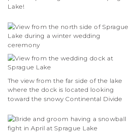
Lake!
The view from the far side of the lake
where the dock is located looking
toward the snowy Continental Divide