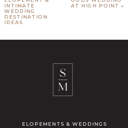
INTIMATE
AT HIGH POINT
»
WEDDING
DESTINATION
IDEAS
ELOPEMENTS & WEDDINGS