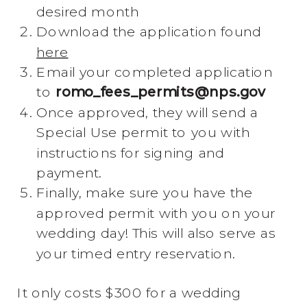
desired month
Download the application found
here
Email your completed application
to
romo_fees_permits@nps.gov
Once approved, they will send a
Special Use permit to you with
instructions for signing and
payment.
Finally, make sure you have the
approved permit with you on your
wedding day! This will also serve as
your timed entry reservation.
It only costs $300 for a wedding