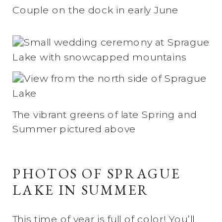
Couple on the dock in early June
The vibrant greens of late Spring and
Summer pictured above
PHOTOS OF SPRAGUE
LAKE IN SUMMER
This time of year is full of color! You’ll