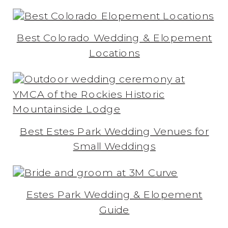
Best Colorado Wedding & Elopement
Locations
Best Estes Park Wedding Venues for
Small Weddings
Estes Park Wedding & Elopement
Guide