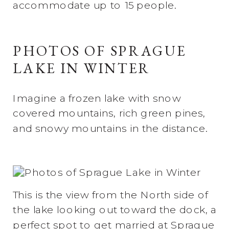
accommodate up to 15 people.
PHOTOS OF SPRAGUE
LAKE IN WINTER
Imagine a frozen lake with snow
covered mountains, rich green pines,
and snowy mountains in the distance.
This is the view from the North side of
the lake looking out toward the dock, a
perfect spot to get married at Sprague