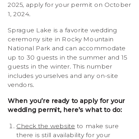
2025, apply for your permit on October
1, 2024.
Sprague Lake is a favorite wedding
ceremony site in Rocky Mountain
National Park and can accommodate
up to 30 guests in the summer and 15
guests in the winter. This number
includes yourselves and any on-site
vendors.
When you’re ready to apply for your
wedding permit, here’s what to do:
Check the website
to make sure
there is still availability for your