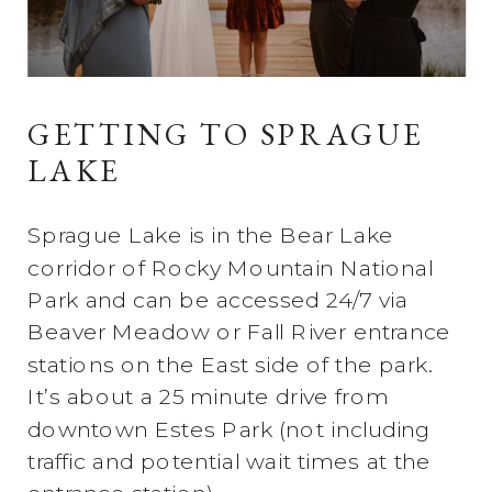
GETTING TO SPRAGUE
LAKE
Sprague Lake is in the Bear Lake
corridor of Rocky Mountain National
Park and can be accessed 24/7 via
Beaver Meadow or Fall River entrance
stations on the East side of the park.
It’s about a 25 minute drive from
downtown Estes Park (not including
traffic and potential wait times at the