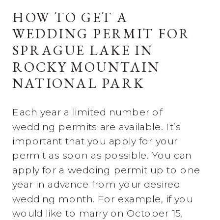
HOW TO GET A
WEDDING PERMIT FOR
SPRAGUE LAKE IN
ROCKY MOUNTAIN
NATIONAL PARK
Each year a limited number of
wedding permits are available. It’s
important that you apply for your
permit as soon as possible. You can
apply for a wedding permit up to one
year in advance from your desired
wedding month. For example, if you
would like to marry on October 15,