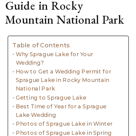
Guide in Rocky
Mountain National Park
Table of Contents
Why Sprague Lake for Your
Wedding?
How to Get a Wedding Permit for
Sprague Lake in Rocky Mountain
National Park
Getting to Sprague Lake
Best Time of Year for a Sprague
Lake Wedding
Photos of Sprague Lake in Winter
Photos of Sprague Lake in Spring