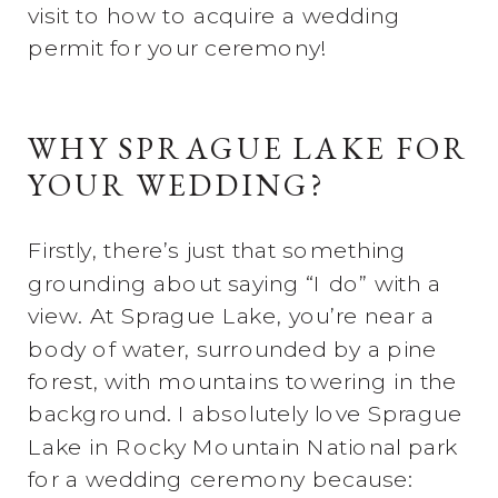
visit to how to acquire a wedding
permit for your ceremony!
WHY SPRAGUE LAKE FOR
YOUR WEDDING?
Firstly, there’s just that something
grounding about saying “I do” with a
view. At Sprague Lake, you’re near a
body of water, surrounded by a pine
forest, with mountains towering in the
background. I absolutely love Sprague
Lake in Rocky Mountain National park
for a wedding ceremony because: