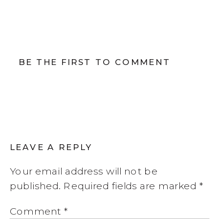
BE THE FIRST TO COMMENT
LEAVE A REPLY
Your email address will not be
published.
Required fields are marked
*
Comment
*