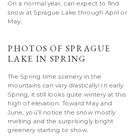
On a normal year, can expect to find
snow at Sprague Lake through April or
May.
PHOTOS OF SPRAGUE
LAKE IN SPRING
The Spring time scenery in the
mountains can vary drastically! In early
Spring, it still looks quite wintery at this
high of elevation. Toward May and
June, you’ll notice the snow mostly
melting and the surprisingly bright
greenery starting to show.