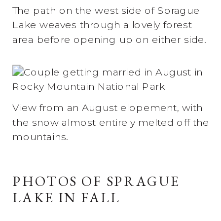
The path on the west side of Sprague
Lake weaves through a lovely forest
area before opening up on either side.
View from an August elopement, with
the snow almost entirely melted off the
mountains.
PHOTOS OF SPRAGUE
LAKE IN FALL