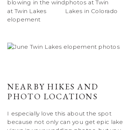
NEARBY HIKES AND
PHOTO LOCATIONS
I especially love this about the spot
because not only can you get epic lake