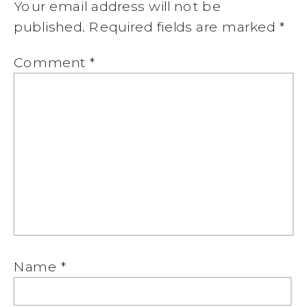
Your email address will not be
published.
Required fields are marked
*
Comment
*
Name
*