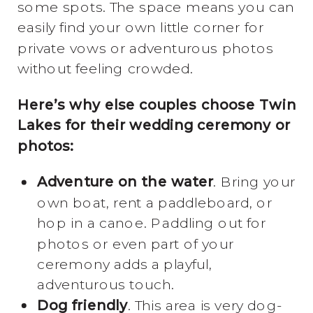
some spots. The space means you can
easily find your own little corner for
private vows or adventurous photos
without feeling crowded.
Here’s why else couples choose Twin
Lakes for their wedding ceremony or
photos:
Adventure on the water
. Bring your
own boat, rent a paddleboard, or
hop in a canoe. Paddling out for
photos or even part of your
ceremony adds a playful,
adventurous touch.
Dog friendly
. This area is very dog-