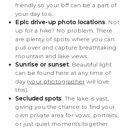
friendly so your bff can be a part of
your day too.
Epic drive-up photo locations
. Not
up for a hike? No problem. There
are plenty of spots where you can
pull over and capture breathtaking
mountain and lake views.
Sunrise or sunset
. Beautiful light
can be found here at any time of
day (
your photographer
will love
this).
Secluded spots
. The lake is vast,
giving you the chance to find your
own private area for vows, portraits,
or just quiet moments together.