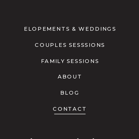
ELOPEMENTS & WEDDINGS
COUPLES SESSSIONS
FAMILY SESSIONS
ABOUT
BLOG
CONTACT