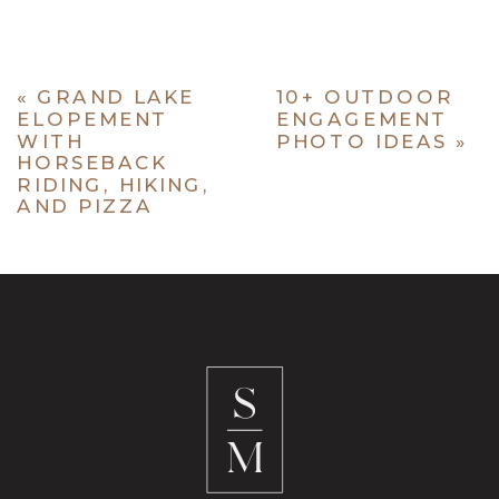
«
GRAND LAKE
10+ OUTDOOR
ELOPEMENT
ENGAGEMENT
WITH
PHOTO IDEAS
»
HORSEBACK
RIDING, HIKING,
AND PIZZA