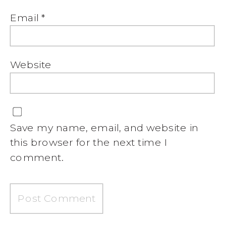
Email
*
Website
Save my name, email, and website in
this browser for the next time I
comment.