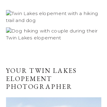
YOUR TWIN LAKES
ELOPEMENT
PHOTOGRAPHER