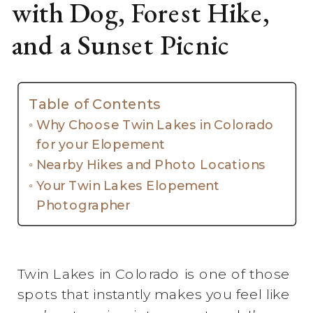
with Dog, Forest Hike,
and a Sunset Picnic
Table of Contents
Why Choose Twin Lakes in Colorado
for your Elopement
Nearby Hikes and Photo Locations
Your Twin Lakes Elopement
Photographer
Twin Lakes in Colorado is one of those
spots that instantly makes you feel like