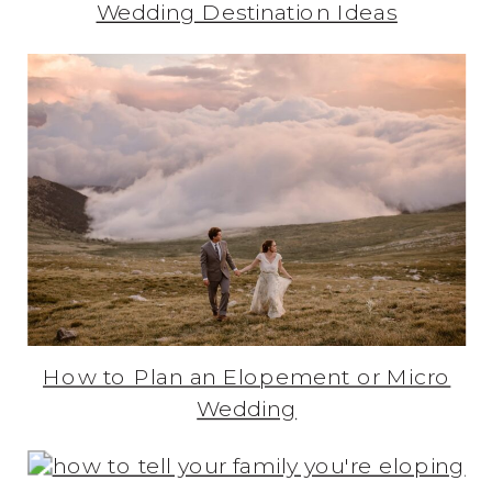
Wedding Destination Ideas
How to Plan an Elopement or Micro
Wedding