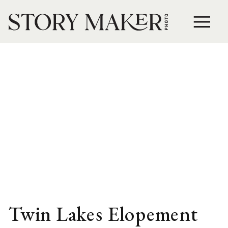
Twin Lakes Elopement