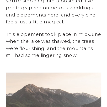
you’re stepping into a postcard. I’ve
photographed numerous weddings
and elopements here, and every one
feels just a little magical.
This elopement took place in mid-June
when the lake was thawed, the trees
were flourishing, and the mountains
still had some lingering snow.