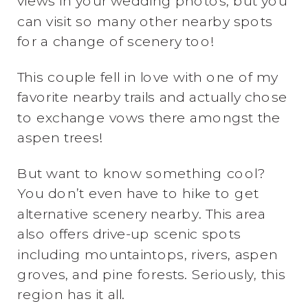
views in your wedding photos, but you
can visit so many other nearby spots
for a change of scenery too!
This couple fell in love with one of my
favorite nearby trails and actually chose
to exchange vows there amongst the
aspen trees!
But want to know something cool?
You don’t even have to hike to get
alternative scenery nearby. This area
also offers drive-up scenic spots
including mountaintops, rivers, aspen
groves, and pine forests. Seriously, this
region has it all.