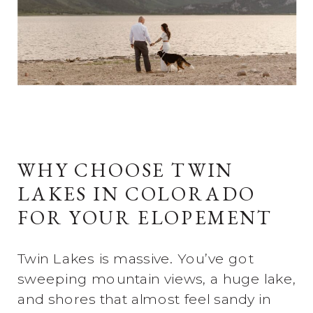
WHY CHOOSE TWIN
LAKES IN COLORADO
FOR YOUR ELOPEMENT
Twin Lakes is massive. You’ve got
sweeping mountain views, a huge lake,
and shores that almost feel sandy in