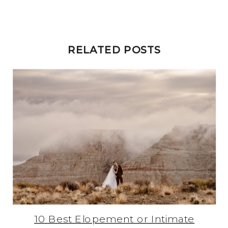
RELATED POSTS
10 Best Elopement or Intimate