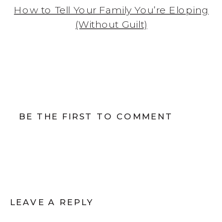
How to Tell Your Family You’re Eloping
(Without Guilt)
BE THE FIRST TO COMMENT
LEAVE A REPLY