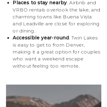
Places to stay nearby
. Airbnb and
VRBO rentals overlook the lake, and
charming towns like Buena Vista
and Leadville are close for exploring
or dining.
Accessible year-round
. Twin Lakes
is easy to get to from Denver,
making it a great option for couples
who want a weekend escape
without feeling too remote.