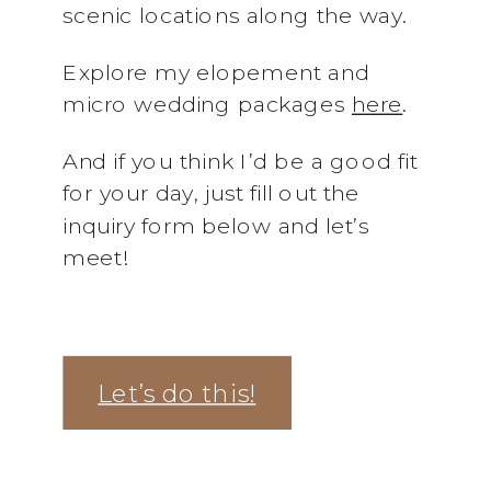
scenic locations along the way.
Explore my elopement and
micro wedding packages
here
.
And if you think I’d be a good fit
for your day, just fill out the
inquiry form below and let’s
meet!
Let’s do this!