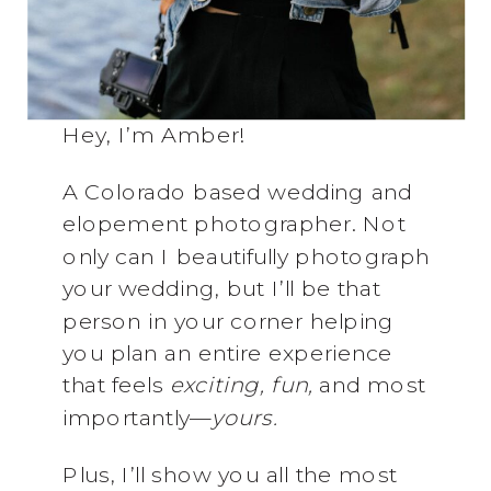
Hey, I’m Amber!
A Colorado based wedding and
elopement photographer. Not
only can I beautifully photograph
your wedding, but I’ll be that
person in your corner helping
you plan an entire experience
that feels
exciting, fun,
and most
importantly—
yours.
Plus, I’ll show you all the most