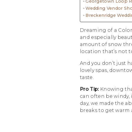
Georgetown Loop Ra
Wedding Vendor Sh
Breckenridge Weddi
Dreaming of a Color
and especially beau
amount of snow thro
location that’s not 
And you don’t just h
lovely spas, downtow
taste.
Pro Tip:
Knowing that
can often be windy, 
day, we made the abs
breaks to get warm a