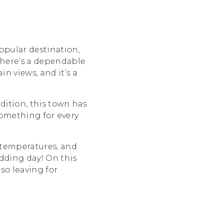
opular destination,
there’s a dependable
 views, and it’s a
dition, this town has
something for every
 temperatures, and
edding day! On this
so leaving for