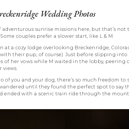
Breckenridge Wedding Photos
f adventurous sunrise missions here, but that’s not t
Some couples prefer a slower start, like L & M.
 at a cozy lodge overlooking Breckenridge, Colorad
th their pup, of course). Just before slipping into
nes of her vows while M waited in the lobby, peering
 views.
wo of you and your dog, there’s so much freedom to
 wandered until they found the perfect spot to say t
nd ended with a scenic train ride through the mount