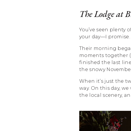
The Lodge at 
You’ve seen plenty o
your day—I promise. 
Their morning began
moments together (wi
finished the last li
the snowy November
When it’s just the t
way. On this day, we
the local scenery, a