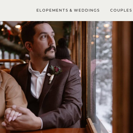
ELOPEMENTS & WEDDINGS
COUPLES 