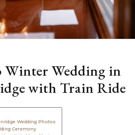
 Winter Wedding in
idge with Train Ride
enridge Wedding Photos
dding Ceremony