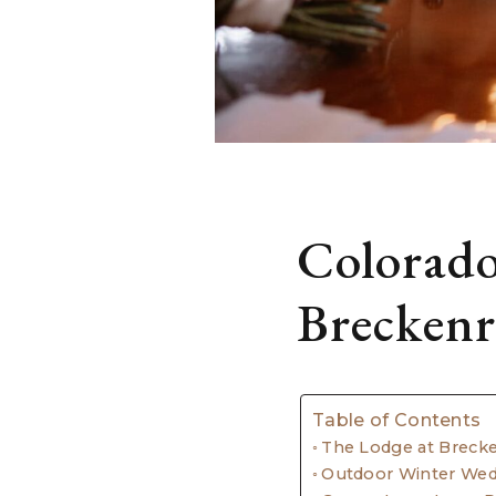
Colorado
Breckenr
Table of Contents
The Lodge at Breck
Outdoor Winter We