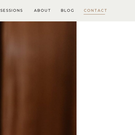
SESSIONS
ABOUT
BLOG
CONTACT