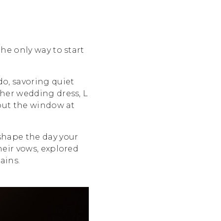
he only way to start
o, savoring quiet
 her wedding dress, L
 out the window at
 shape the day your
heir vows, explored
ains.