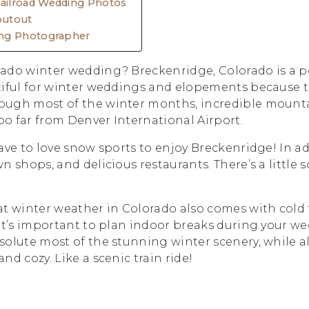
ilroad Wedding Photos
outout
ng Photographer
ado winter wedding? Breckenridge, Colorado is a p
tiful for winter weddings and elopements because 
ugh most of the winter months, incredible mountain
too far from Denver International Airport.
ave to love snow sports to enjoy Breckenridge! In ad
n shops, and delicious restaurants. There’s a little 
 winter weather in Colorado also comes with cold
it’s important to plan indoor breaks during your w
olute most of the stunning winter scenery, while al
nd cozy. Like a scenic train ride!