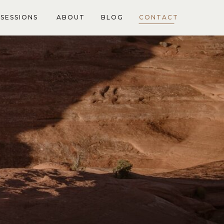
SESSIONS
ABOUT
BLOG
CONTACT