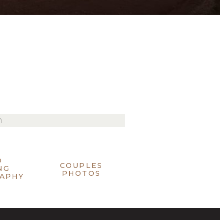
O
COUPLES
NG
PHOTOS
APHY