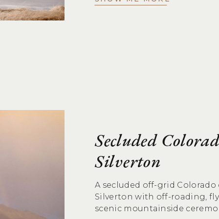
Secluded Colora
Silverton
A secluded off-grid Colorad
Silverton with off-roading, fl
scenic mountainside ceremo