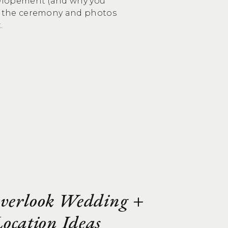
 elopement (and why you
nd the ceremony and photos
.
Overlook Wedding +
ocation Ideas