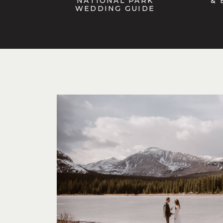
NATIONAL PARK
& 
WEDDING GUIDE