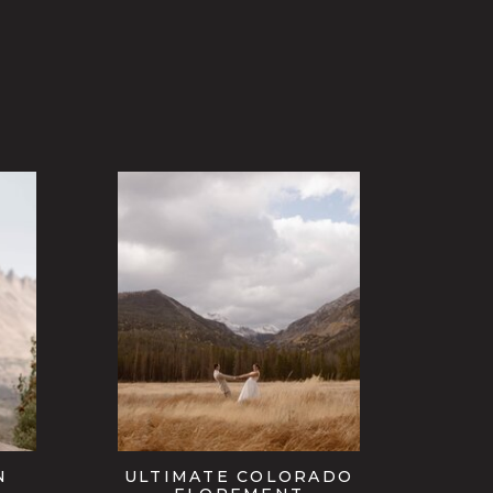
N
ULTIMATE COLORADO