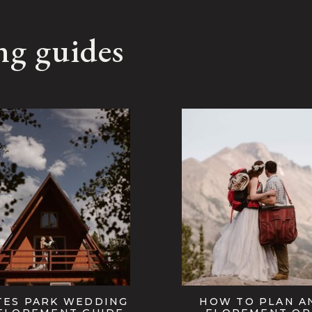
ng guides
TES PARK WEDDING
HOW TO PLAN A