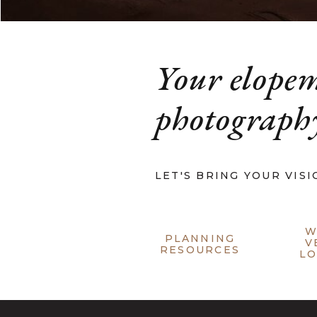
Your elope
photography
LET'S BRING YOUR VISI
W
PLANNING
V
RESOURCES
LO