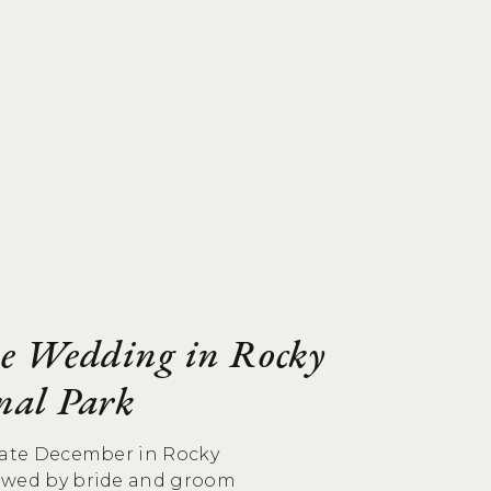
e Wedding in Rocky
nal Park
 late December in Rocky
owed by bride and groom