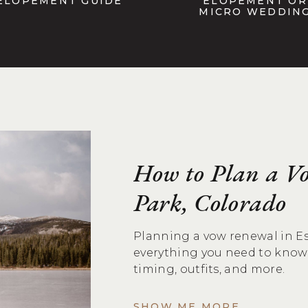
ELOPEMENT GUIDE
ELOPEMENT OR
MICRO WEDDIN
How to Plan a Vo
Park, Colorado
Planning a vow renewal in Es
everything you need to know 
timing, outfits, and more.
SHOW ME MORE