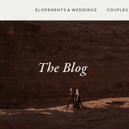
ELOPEMENTS & WEDDINGS
COUPLES 
The Blog