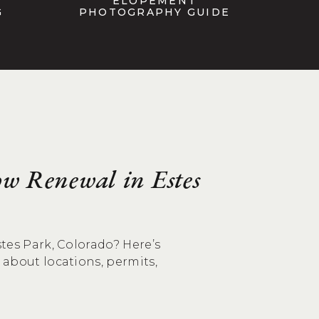
ELOPEMENT
G
PHOTOGRAPHY GUIDE
w Renewal in Estes
tes Park, Colorado? Here’s
about locations, permits,