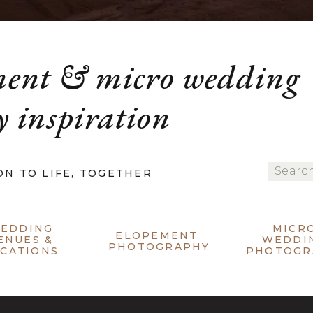
ment & micro wedding
 inspiration
Search
ON TO LIFE, TOGETHER
for:
EDDING
MICR
ELOPEMENT
ENUES &
WEDDI
PHOTOGRAPHY
CATIONS
PHOTOGR