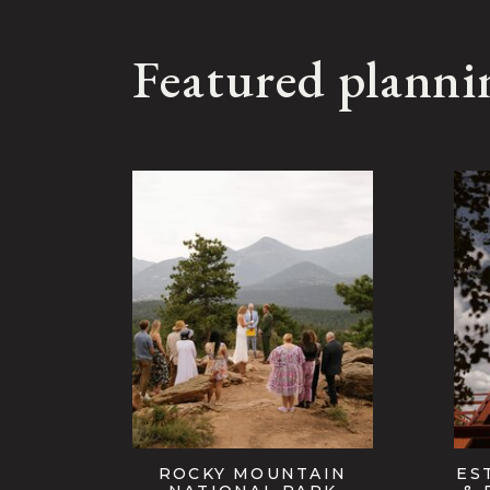
Featured planni
ROCKY MOUNTAIN
ES