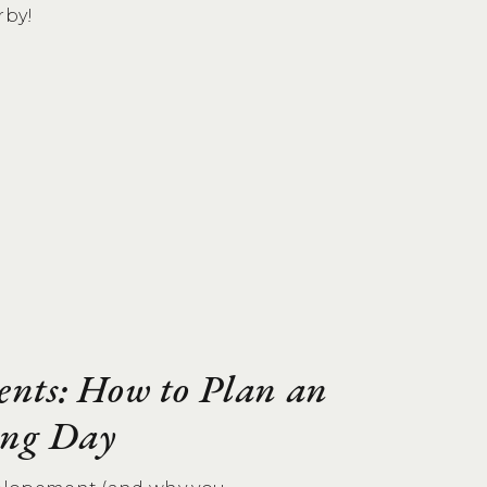
rby!
ents: How to Plan an
ng Day