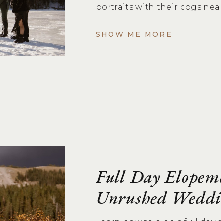
portraits with their dogs nea
SHOW ME MORE
Full Day Elopem
Unrushed Weddi