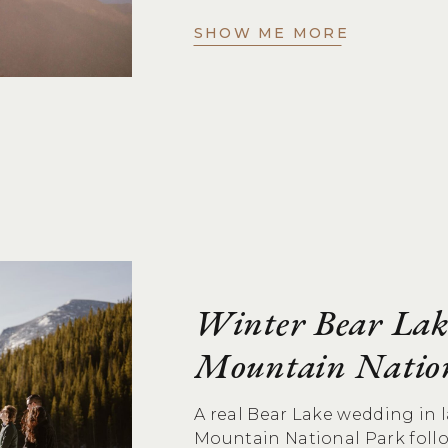
SHOW ME MORE
Winter Bear Lak
Mountain Natio
A real Bear Lake wedding in
Mountain National Park foll