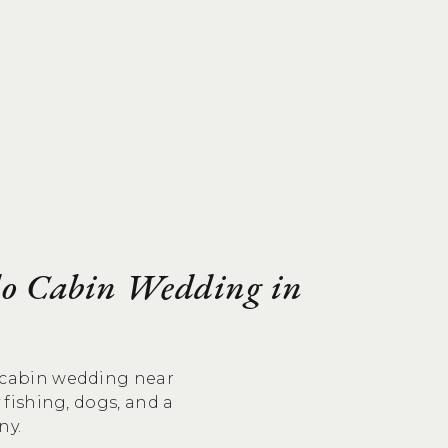
do Cabin Wedding in
o cabin wedding near
y fishing, dogs, and a
ny.