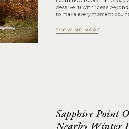
Learn how to plan a full day
deserve it) with ideas beyo
to make every moment count
SHOW ME MORE
Sapphire Point 
Nearby Winter L